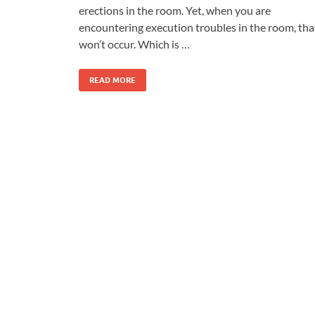
erections in the room. Yet, when you are
encountering execution troubles in the room, tha
won’t occur. Which is …
READ MORE