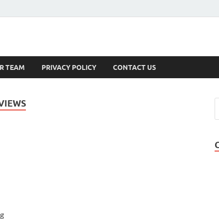
s
R TEAM
PRIVACY POLICY
CONTACT US
VIEWS
ng