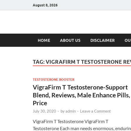
August 8, 2026
Hulk Supplement
Supplements & Offers
HOME
ABOUT US
DISCLAIMER
OU
TAG:
VIGRAFIRM T TESTOSTERONE RE
TESTOSTERONE BOOSTER
VigraFirm T Testosterone-Support
Blend, Reviews, Male Enhance Pills,
Price
July 30, 2020
-
by
admin
-
Leave a Comment
VigraFirm T Testosterone VigraFirm T
Testosterone Each man needs enormous, enduri