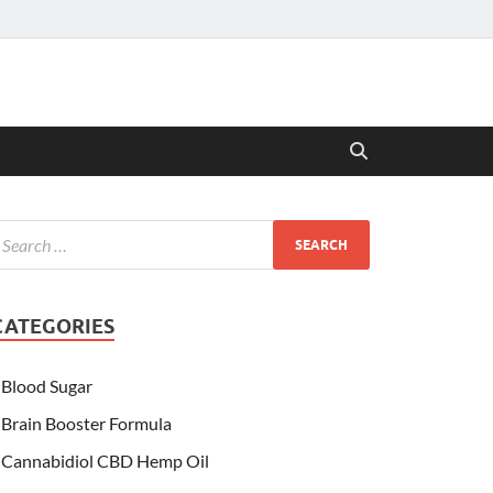
CATEGORIES
Blood Sugar
Brain Booster Formula
Cannabidiol CBD Hemp Oil