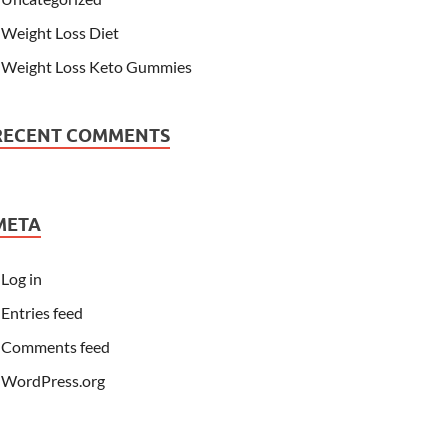
Weight Loss Diet
Weight Loss Keto Gummies
RECENT COMMENTS
META
Log in
Entries feed
Comments feed
WordPress.org