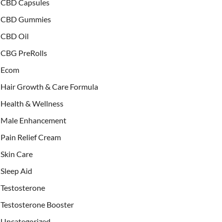
CBD Capsules
CBD Gummies
CBD Oil
CBG PreRolls
Ecom
Hair Growth & Care Formula
Health & Wellness
Male Enhancement
Pain Relief Cream
Skin Care
Sleep Aid
Testosterone
Testosterone Booster
Uncategorized