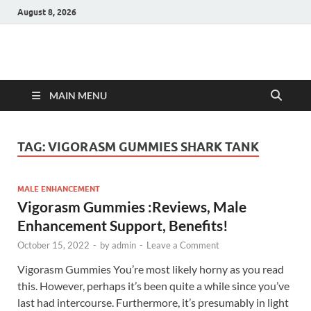
August 8, 2026
Hulk Supplements
Supplements & Offers
MAIN MENU
TAG:
VIGORASM GUMMIES SHARK TANK
MALE ENHANCEMENT
Vigorasm Gummies :Reviews, Male
Enhancement Support, Benefits!
October 15, 2022
-
by
admin
-
Leave a Comment
Vigorasm Gummies You’re most likely horny as you read
this. However, perhaps it’s been quite a while since you’ve
last had intercourse. Furthermore, it’s presumably in light