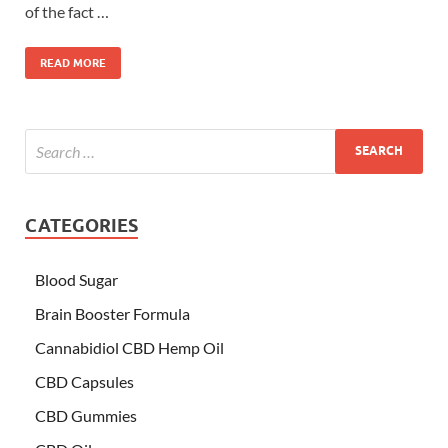
of the fact …
READ MORE
CATEGORIES
Blood Sugar
Brain Booster Formula
Cannabidiol CBD Hemp Oil
CBD Capsules
CBD Gummies