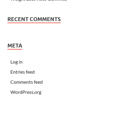
RECENT COMMENTS
META
Log in
Entries feed
Comments feed
WordPress.org