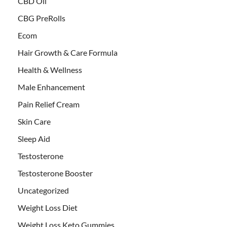
CBD Oil
CBG PreRolls
Ecom
Hair Growth & Care Formula
Health & Wellness
Male Enhancement
Pain Relief Cream
Skin Care
Sleep Aid
Testosterone
Testosterone Booster
Uncategorized
Weight Loss Diet
Weight Loss Keto Gummies