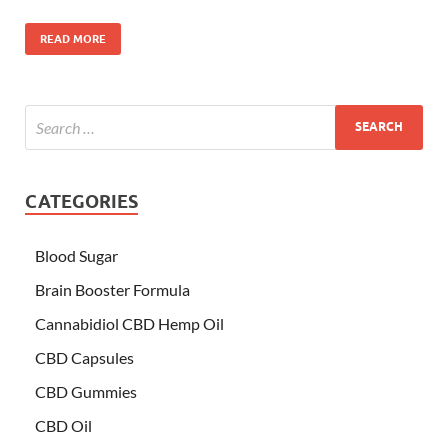
READ MORE
CATEGORIES
Blood Sugar
Brain Booster Formula
Cannabidiol CBD Hemp Oil
CBD Capsules
CBD Gummies
CBD Oil