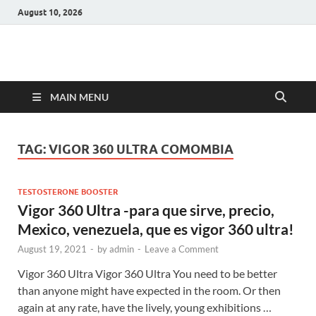
August 10, 2026
Hulk Supplements
Supplements & Offers
MAIN MENU
TAG:
VIGOR 360 ULTRA COMOMBIA
TESTOSTERONE BOOSTER
Vigor 360 Ultra -para que sirve, precio,
Mexico, venezuela, que es vigor 360 ultra!
August 19, 2021
-
by
admin
-
Leave a Comment
Vigor 360 Ultra Vigor 360 Ultra You need to be better
than anyone might have expected in the room. Or then
again at any rate, have the lively, young exhibitions …