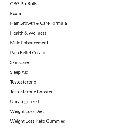
CBG PreRolls
Ecom
Hair Growth & Care Formula
Health & Wellness
Male Enhancement
Pain Relief Cream
Skin Care
Sleep Aid
Testosterone
Testosterone Booster
Uncategorized
Weight Loss Diet
Weight Loss Keto Gummies