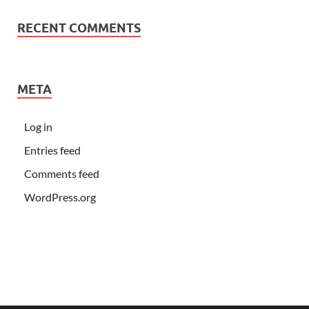
RECENT COMMENTS
META
Log in
Entries feed
Comments feed
WordPress.org