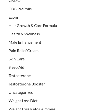
CBD Oil
CBG PreRolls
Ecom
Hair Growth & Care Formula
Health & Wellness
Male Enhancement
Pain Relief Cream
Skin Care
Sleep Aid
Testosterone
Testosterone Booster
Uncategorized
Weight Loss Diet
Weight Loss Keto Gummies