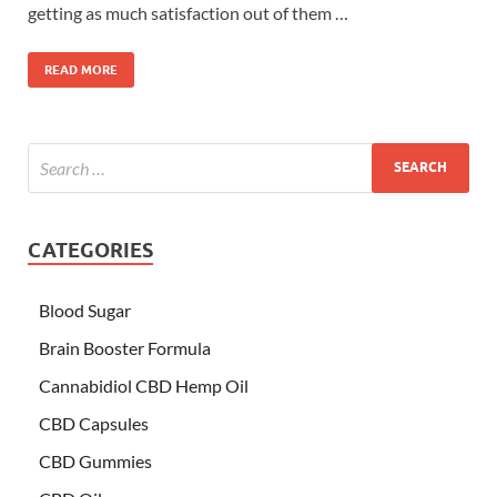
getting as much satisfaction out of them …
READ MORE
CATEGORIES
Blood Sugar
Brain Booster Formula
Cannabidiol CBD Hemp Oil
CBD Capsules
CBD Gummies