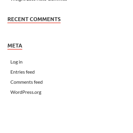
RECENT COMMENTS
META
Log in
Entries feed
Comments feed
WordPress.org