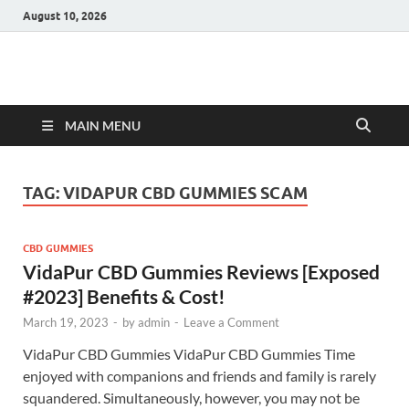
August 10, 2026
Hulk Supplements
Supplements & Offers
MAIN MENU
TAG:
VIDAPUR CBD GUMMIES SCAM
CBD GUMMIES
VidaPur CBD Gummies Reviews [Exposed
#2023] Benefits & Cost!
March 19, 2023
-
by
admin
-
Leave a Comment
VidaPur CBD Gummies VidaPur CBD Gummies Time
enjoyed with companions and friends and family is rarely
squandered. Simultaneously, however, you may not be