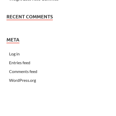
RECENT COMMENTS
META
Log in
Entries feed
Comments feed
WordPress.org