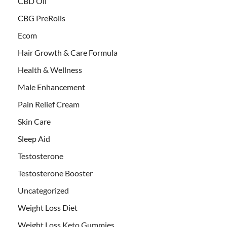
CBD Oil
CBG PreRolls
Ecom
Hair Growth & Care Formula
Health & Wellness
Male Enhancement
Pain Relief Cream
Skin Care
Sleep Aid
Testosterone
Testosterone Booster
Uncategorized
Weight Loss Diet
Weight Loss Keto Gummies