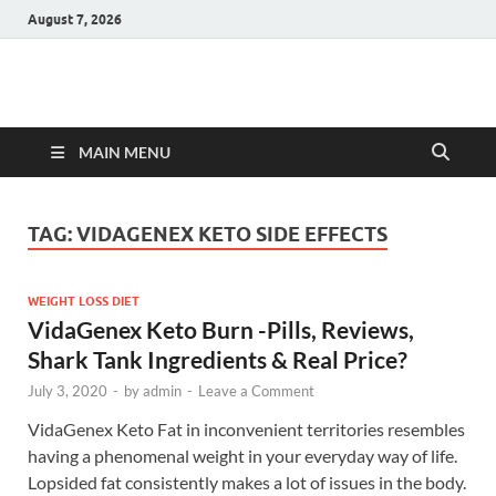
August 7, 2026
Hulk Supplements
Supplements & Offers
MAIN MENU
TAG:
VIDAGENEX KETO SIDE EFFECTS
WEIGHT LOSS DIET
VidaGenex Keto Burn -Pills, Reviews,
Shark Tank Ingredients & Real Price?
July 3, 2020
-
by
admin
-
Leave a Comment
VidaGenex Keto Fat in inconvenient territories resembles
having a phenomenal weight in your everyday way of life.
Lopsided fat consistently makes a lot of issues in the body.