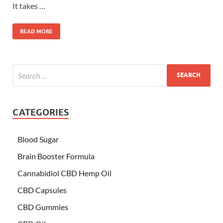
It takes …
READ MORE
CATEGORIES
Blood Sugar
Brain Booster Formula
Cannabidiol CBD Hemp Oil
CBD Capsules
CBD Gummies