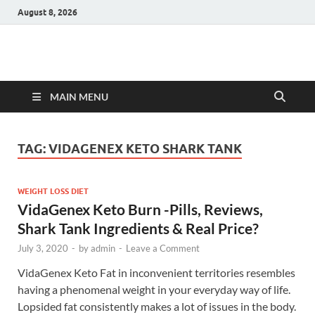
August 8, 2026
Hulk Supplements
Supplements & Offers
MAIN MENU
TAG:
VIDAGENEX KETO SHARK TANK
WEIGHT LOSS DIET
VidaGenex Keto Burn -Pills, Reviews,
Shark Tank Ingredients & Real Price?
July 3, 2020
-
by
admin
-
Leave a Comment
VidaGenex Keto Fat in inconvenient territories resembles
having a phenomenal weight in your everyday way of life.
Lopsided fat consistently makes a lot of issues in the body.