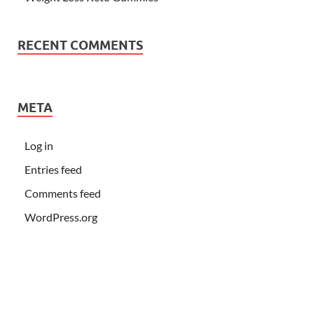
RECENT COMMENTS
META
Log in
Entries feed
Comments feed
WordPress.org