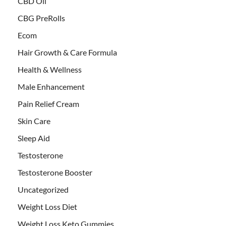
CBD Oil
CBG PreRolls
Ecom
Hair Growth & Care Formula
Health & Wellness
Male Enhancement
Pain Relief Cream
Skin Care
Sleep Aid
Testosterone
Testosterone Booster
Uncategorized
Weight Loss Diet
Weight Loss Keto Gummies