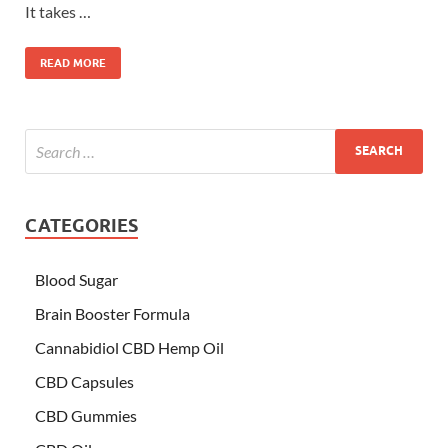
It takes …
READ MORE
CATEGORIES
Blood Sugar
Brain Booster Formula
Cannabidiol CBD Hemp Oil
CBD Capsules
CBD Gummies