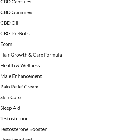
CBD Capsules
CBD Gummies
CBD Oil
CBG PreRolls
Ecom
Hair Growth & Care Formula
Health & Wellness
Male Enhancement
Pain Relief Cream
Skin Care
Sleep Aid
Testosterone
Testosterone Booster
Uncategorized