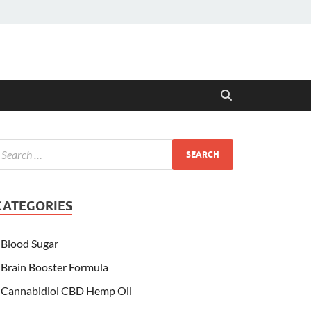
CATEGORIES
Blood Sugar
Brain Booster Formula
Cannabidiol CBD Hemp Oil