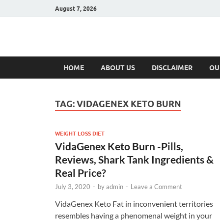
August 7, 2026
Hulk Supplement
Supplements & Offers
HOME
ABOUT US
DISCLAIMER
OU
TAG:
VIDAGENEX KETO BURN
WEIGHT LOSS DIET
VidaGenex Keto Burn -Pills,
Reviews, Shark Tank Ingredients &
Real Price?
July 3, 2020
-
by
admin
-
Leave a Comment
VidaGenex Keto Fat in inconvenient territories
resembles having a phenomenal weight in your