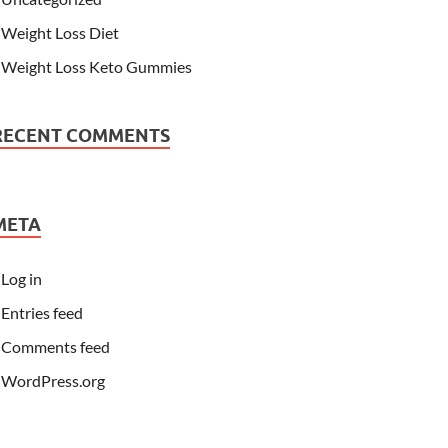
Weight Loss Diet
Weight Loss Keto Gummies
RECENT COMMENTS
META
Log in
Entries feed
Comments feed
WordPress.org