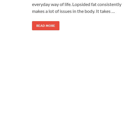
everyday way of life. Lopsided fat consistently
makes a lot of issues in the body. It takes …
READ MORE