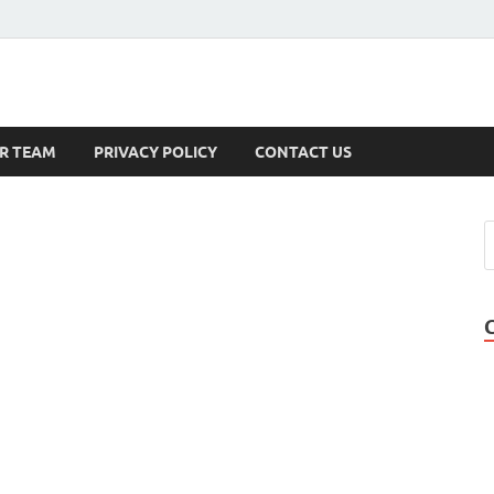
s
R TEAM
PRIVACY POLICY
CONTACT US