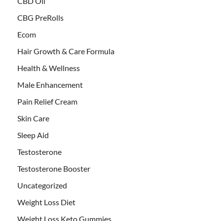
CBD Oil
CBG PreRolls
Ecom
Hair Growth & Care Formula
Health & Wellness
Male Enhancement
Pain Relief Cream
Skin Care
Sleep Aid
Testosterone
Testosterone Booster
Uncategorized
Weight Loss Diet
Weight Loss Keto Gummies