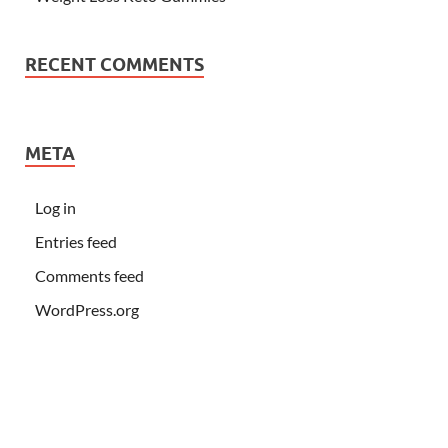
RECENT COMMENTS
META
Log in
Entries feed
Comments feed
WordPress.org