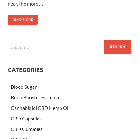
near, the more …
READ MORE
CATEGORIES
Blood Sugar
Brain Booster Formula
Cannabidiol CBD Hemp Oil
CBD Capsules
CBD Gummies