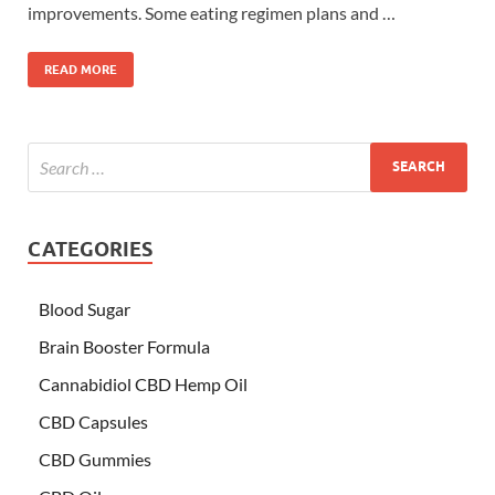
improvements. Some eating regimen plans and …
READ MORE
CATEGORIES
Blood Sugar
Brain Booster Formula
Cannabidiol CBD Hemp Oil
CBD Capsules
CBD Gummies