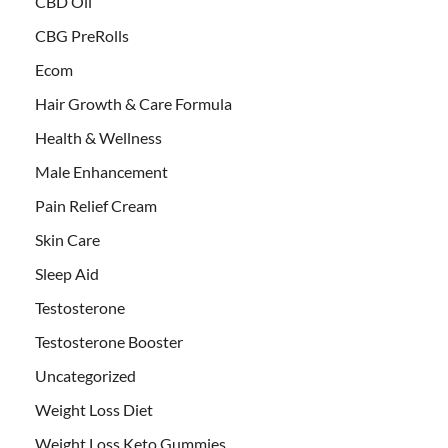
CBD Oil
CBG PreRolls
Ecom
Hair Growth & Care Formula
Health & Wellness
Male Enhancement
Pain Relief Cream
Skin Care
Sleep Aid
Testosterone
Testosterone Booster
Uncategorized
Weight Loss Diet
Weight Loss Keto Gummies