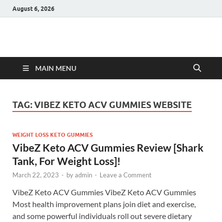
August 6, 2026
Hulk Supplements
Supplements & Offers
MAIN MENU
TAG:
VIBEZ KETO ACV GUMMIES WEBSITE
WEIGHT LOSS KETO GUMMIES
VibeZ Keto ACV Gummies Review [Shark
Tank, For Weight Loss]!
March 22, 2023
-
by
admin
-
Leave a Comment
VibeZ Keto ACV Gummies VibeZ Keto ACV Gummies
Most health improvement plans join diet and exercise,
and some powerful individuals roll out severe dietary