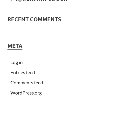
RECENT COMMENTS
META
Log in
Entries feed
Comments feed
WordPress.org