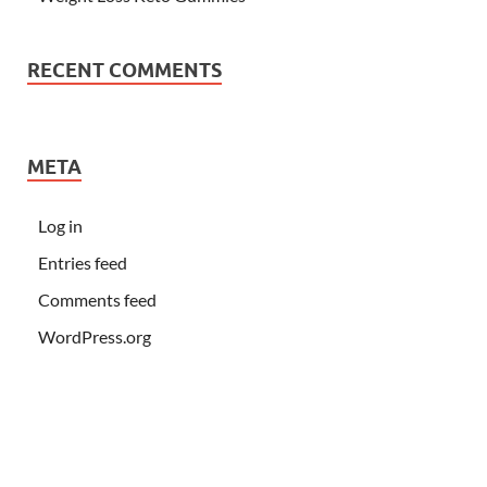
RECENT COMMENTS
META
Log in
Entries feed
Comments feed
WordPress.org