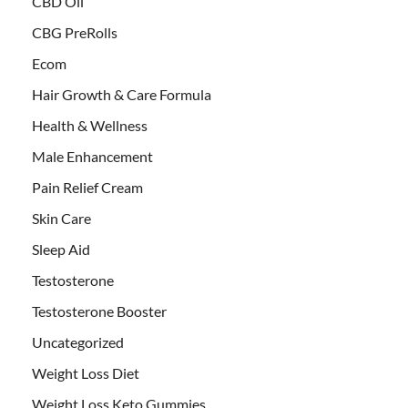
CBD Oil
CBG PreRolls
Ecom
Hair Growth & Care Formula
Health & Wellness
Male Enhancement
Pain Relief Cream
Skin Care
Sleep Aid
Testosterone
Testosterone Booster
Uncategorized
Weight Loss Diet
Weight Loss Keto Gummies