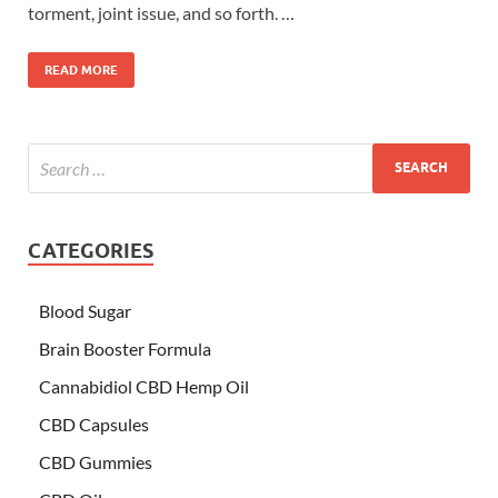
torment, joint issue, and so forth. …
READ MORE
CATEGORIES
Blood Sugar
Brain Booster Formula
Cannabidiol CBD Hemp Oil
CBD Capsules
CBD Gummies