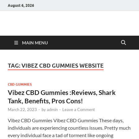
August 6, 2026
Hulk Supplements
Supplements & Offers
MAIN MENU
TAG:
VIBEZ CBD GUMMIES WEBSITE
CBD GUMMIES
Vibez CBD Gummies :Reviews, Shark
Tank, Benefits, Pros Cons!
March 22, 2023
-
by
admin
-
Leave a Comment
Vibez CBD Gummies Vibez CBD Gummies These days,
individuals are experiencing countless issues. Pretty much
every individual face a tad of torment like ongoing