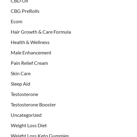
CBD Oil
CBG PreRolls
Ecom
Hair Growth & Care Formula
Health & Wellness
Male Enhancement
Pain Relief Cream
Skin Care
Sleep Aid
Testosterone
Testosterone Booster
Uncategorized
Weight Loss Diet
Weight Loss Keto Gummies