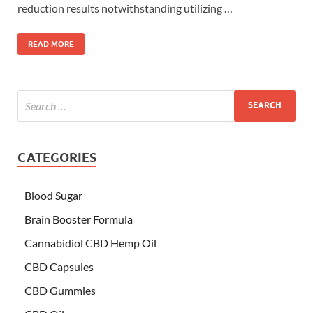
reduction results notwithstanding utilizing …
READ MORE
CATEGORIES
Blood Sugar
Brain Booster Formula
Cannabidiol CBD Hemp Oil
CBD Capsules
CBD Gummies