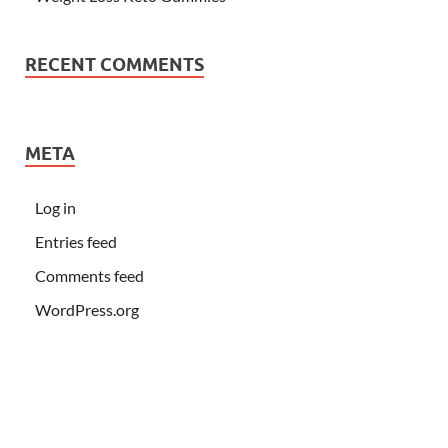
RECENT COMMENTS
META
Log in
Entries feed
Comments feed
WordPress.org