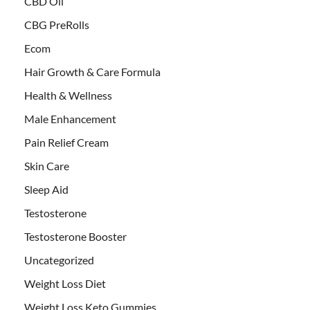
CBD Oil
CBG PreRolls
Ecom
Hair Growth & Care Formula
Health & Wellness
Male Enhancement
Pain Relief Cream
Skin Care
Sleep Aid
Testosterone
Testosterone Booster
Uncategorized
Weight Loss Diet
Weight Loss Keto Gummies