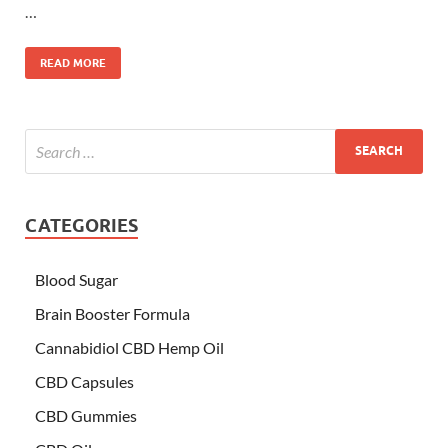
…
READ MORE
CATEGORIES
Blood Sugar
Brain Booster Formula
Cannabidiol CBD Hemp Oil
CBD Capsules
CBD Gummies