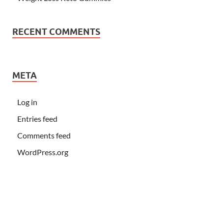
RECENT COMMENTS
META
Log in
Entries feed
Comments feed
WordPress.org