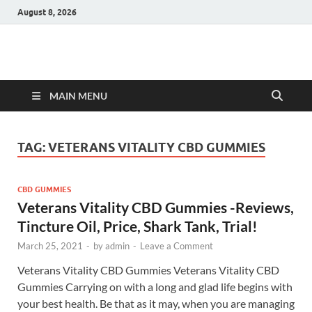
August 8, 2026
Hulk Supplements
Supplements & Offers
MAIN MENU
TAG:
VETERANS VITALITY CBD GUMMIES
CBD GUMMIES
Veterans Vitality CBD Gummies -Reviews,
Tincture Oil, Price, Shark Tank, Trial!
March 25, 2021
-
by
admin
-
Leave a Comment
Veterans Vitality CBD Gummies Veterans Vitality CBD
Gummies Carrying on with a long and glad life begins with
your best health. Be that as it may, when you are managing