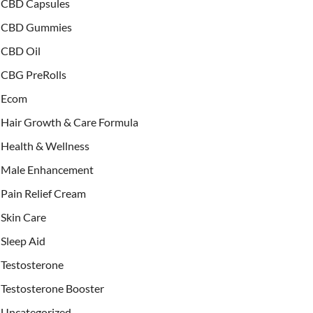
CBD Capsules
CBD Gummies
CBD Oil
CBG PreRolls
Ecom
Hair Growth & Care Formula
Health & Wellness
Male Enhancement
Pain Relief Cream
Skin Care
Sleep Aid
Testosterone
Testosterone Booster
Uncategorized