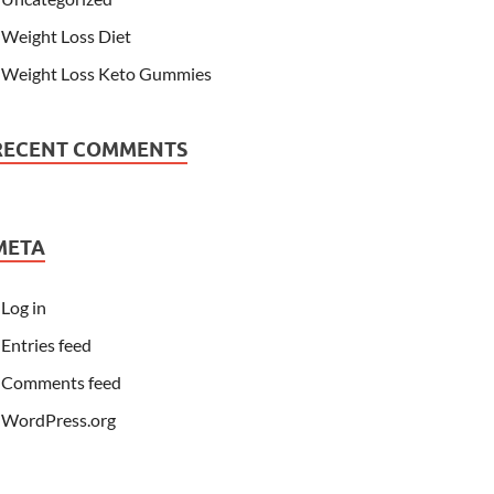
Weight Loss Diet
Weight Loss Keto Gummies
RECENT COMMENTS
META
Log in
Entries feed
Comments feed
WordPress.org