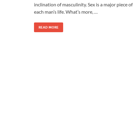
inclination of masculinity. Sex is a major piece of
each man’s life. What’s more, …
READ MORE