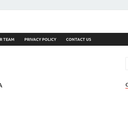
s
R TEAM
PRIVACY POLICY
CONTACT US
A