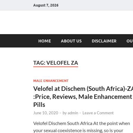
August 7, 2026
Hulk Supplement
Supplements & Offers
HOME
ABOUT US
DISCLAIMER
OU
TAG:
VELOFEL ZA
MALE ENHANCEMENT
Velofel at Dischem (South Africa)-Z
:Price, Reviews, Male Enhancement
Pills
June 10, 2020
-
by
admin
-
Leave a Comment
Velofel Dischem South Africa At the point when
your sexual coexistence is missing, so is your