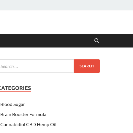
CATEGORIES
Blood Sugar
Brain Booster Formula
Cannabidiol CBD Hemp Oil