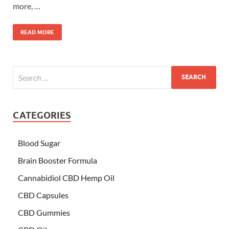
more, …
READ MORE
CATEGORIES
Blood Sugar
Brain Booster Formula
Cannabidiol CBD Hemp Oil
CBD Capsules
CBD Gummies