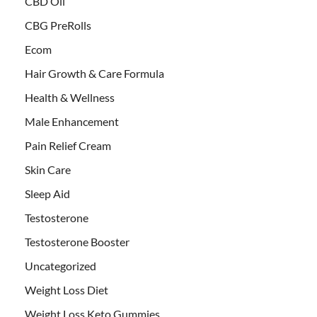
CBD Oil
CBG PreRolls
Ecom
Hair Growth & Care Formula
Health & Wellness
Male Enhancement
Pain Relief Cream
Skin Care
Sleep Aid
Testosterone
Testosterone Booster
Uncategorized
Weight Loss Diet
Weight Loss Keto Gummies