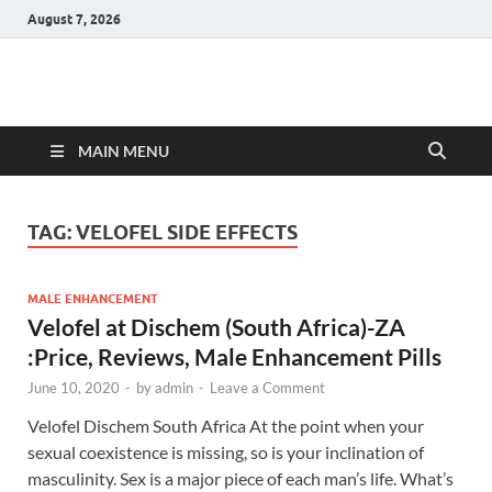
August 7, 2026
Hulk Supplements
Supplements & Offers
MAIN MENU
TAG:
VELOFEL SIDE EFFECTS
MALE ENHANCEMENT
Velofel at Dischem (South Africa)-ZA
:Price, Reviews, Male Enhancement Pills
June 10, 2020
-
by
admin
-
Leave a Comment
Velofel Dischem South Africa At the point when your
sexual coexistence is missing, so is your inclination of
masculinity. Sex is a major piece of each man’s life. What’s