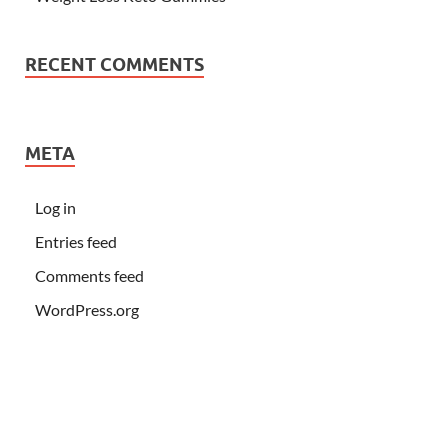
RECENT COMMENTS
META
Log in
Entries feed
Comments feed
WordPress.org