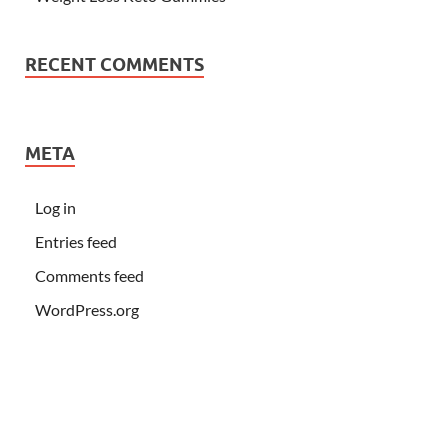
RECENT COMMENTS
META
Log in
Entries feed
Comments feed
WordPress.org