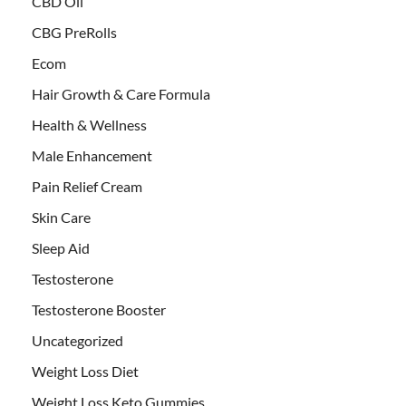
CBD Oil
CBG PreRolls
Ecom
Hair Growth & Care Formula
Health & Wellness
Male Enhancement
Pain Relief Cream
Skin Care
Sleep Aid
Testosterone
Testosterone Booster
Uncategorized
Weight Loss Diet
Weight Loss Keto Gummies