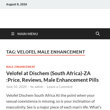
August 9, 2026
Hulk Supplements
Supplements & Offers
MAIN MENU
TAG:
VELOFEL MALE ENHANCEMENT
MALE ENHANCEMENT
Velofel at Dischem (South Africa)-ZA
:Price, Reviews, Male Enhancement Pills
June 10, 2020
-
by
admin
-
Leave a Comment
Velofel Dischem South Africa At the point when your
sexual coexistence is missing, so is your inclination of
masculinity. Sex is a major piece of each man’s life. What’s