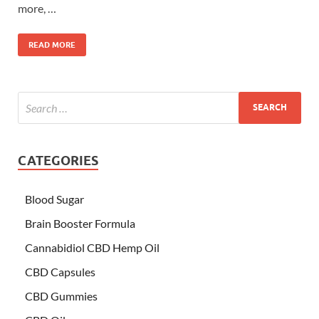
more, …
READ MORE
CATEGORIES
Blood Sugar
Brain Booster Formula
Cannabidiol CBD Hemp Oil
CBD Capsules
CBD Gummies