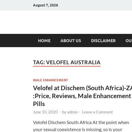
August 7, 2026
Hulk Supplement
Supplements & Offers
HOME
ABOUT US
DISCLAIMER
OU
TAG:
VELOFEL AUSTRALIA
MALE ENHANCEMENT
Velofel at Dischem (South Africa)-Z
:Price, Reviews, Male Enhancement
Pills
June 10, 2020
-
by
admin
-
Leave a Comment
Velofel Dischem South Africa At the point when
your sexual coexistence is missing, so is your