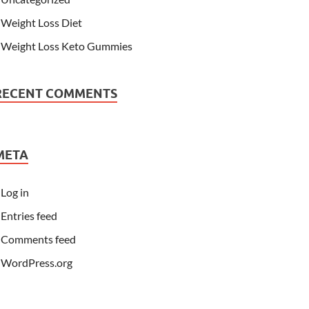
Weight Loss Diet
Weight Loss Keto Gummies
RECENT COMMENTS
META
Log in
Entries feed
Comments feed
WordPress.org