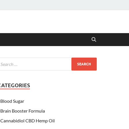
CATEGORIES
Blood Sugar
Brain Booster Formula
Cannabidiol CBD Hemp Oil