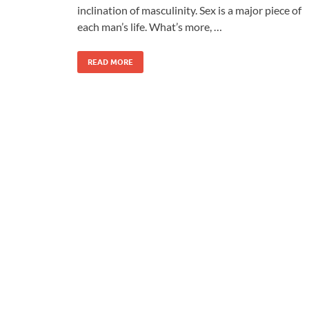
inclination of masculinity. Sex is a major piece of
each man’s life. What’s more, …
READ MORE