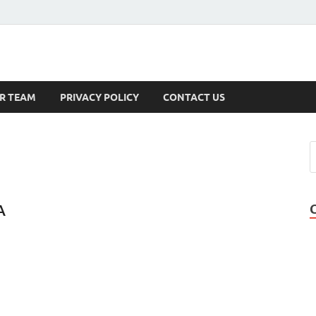
s
R TEAM
PRIVACY POLICY
CONTACT US
A