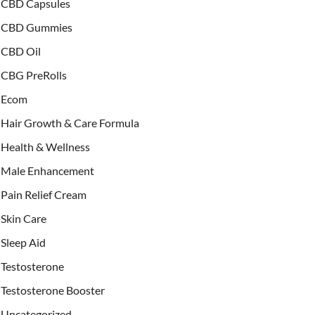
CBD Capsules
CBD Gummies
CBD Oil
CBG PreRolls
Ecom
Hair Growth & Care Formula
Health & Wellness
Male Enhancement
Pain Relief Cream
Skin Care
Sleep Aid
Testosterone
Testosterone Booster
Uncategorized