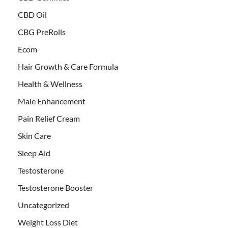
CBD Oil
CBG PreRolls
Ecom
Hair Growth & Care Formula
Health & Wellness
Male Enhancement
Pain Relief Cream
Skin Care
Sleep Aid
Testosterone
Testosterone Booster
Uncategorized
Weight Loss Diet