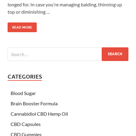
longed for. In case you’re managing balding, thinning up
top or diminishing …
READ MORE
CATEGORIES
Blood Sugar
Brain Booster Formula
Cannabidiol CBD Hemp Oil
CBD Capsules
CBD Gummies