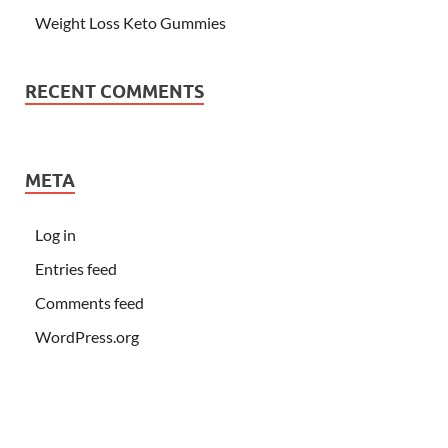
Weight Loss Keto Gummies
RECENT COMMENTS
META
Log in
Entries feed
Comments feed
WordPress.org