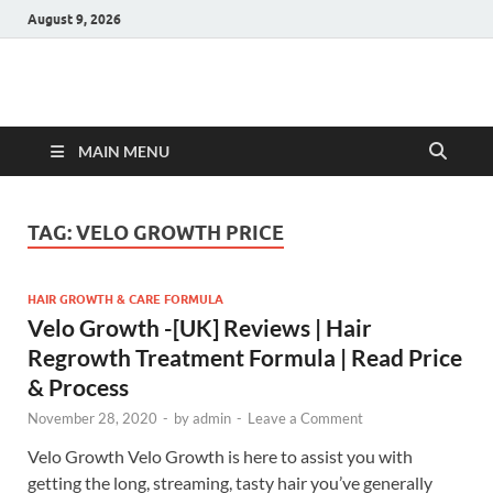
August 9, 2026
Hulk Supplements
Supplements & Offers
MAIN MENU
TAG:
VELO GROWTH PRICE
HAIR GROWTH & CARE FORMULA
Velo Growth -[UK] Reviews | Hair
Regrowth Treatment Formula | Read Price
& Process
November 28, 2020
-
by
admin
-
Leave a Comment
Velo Growth Velo Growth is here to assist you with
getting the long, streaming, tasty hair you’ve generally