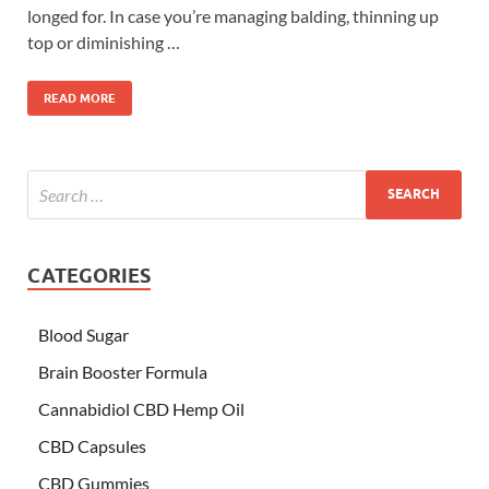
longed for. In case you’re managing balding, thinning up
top or diminishing …
READ MORE
CATEGORIES
Blood Sugar
Brain Booster Formula
Cannabidiol CBD Hemp Oil
CBD Capsules
CBD Gummies