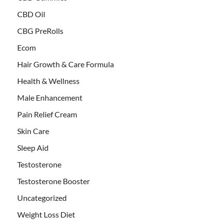
CBD Oil
CBG PreRolls
Ecom
Hair Growth & Care Formula
Health & Wellness
Male Enhancement
Pain Relief Cream
Skin Care
Sleep Aid
Testosterone
Testosterone Booster
Uncategorized
Weight Loss Diet