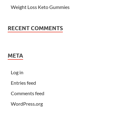
Weight Loss Keto Gummies
RECENT COMMENTS
META
Log in
Entries feed
Comments feed
WordPress.org