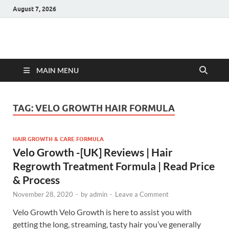
August 7, 2026
Hulk Supplements
Supplements & Offers
MAIN MENU
TAG:
VELO GROWTH HAIR FORMULA
HAIR GROWTH & CARE FORMULA
Velo Growth -[UK] Reviews | Hair
Regrowth Treatment Formula | Read Price
& Process
November 28, 2020
-
by
admin
-
Leave a Comment
Velo Growth Velo Growth is here to assist you with
getting the long, streaming, tasty hair you’ve generally