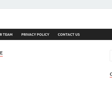
s
R TEAM
PRIVACY POLICY
CONTACT US
TE