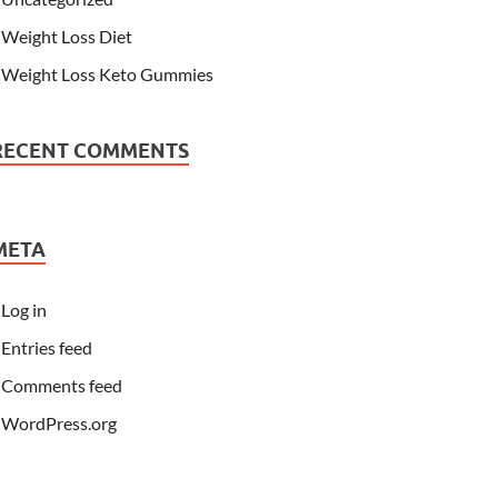
Weight Loss Diet
Weight Loss Keto Gummies
RECENT COMMENTS
META
Log in
Entries feed
Comments feed
WordPress.org