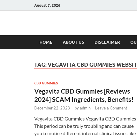
August 7, 2026
Hulk Supplement
Supplements & Offers
HOME
ABOUT US
DISCLAIMER
OU
TAG:
VEGAVITA CBD GUMMIES WEBSI
CBD GUMMIES
Vegavita CBD Gummies [Reviews
2024] SCAM Ingredients, Benefits!
December 22, 2023
-
by
admin
-
Leave a Comment
Vegavita CBD Gummies Vegavita CBD Gummies
This period can be truly troubling and can cause
you to notice different internal clinical issues like