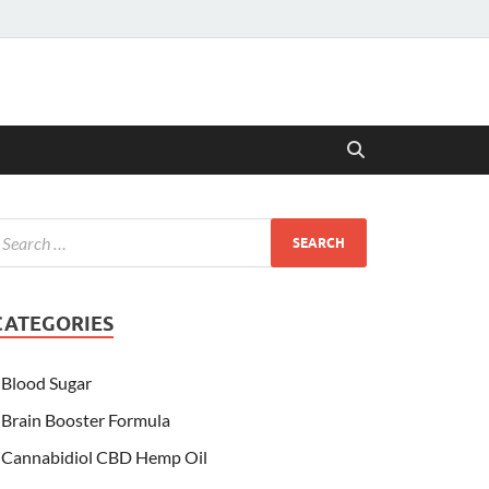
CATEGORIES
Blood Sugar
Brain Booster Formula
Cannabidiol CBD Hemp Oil