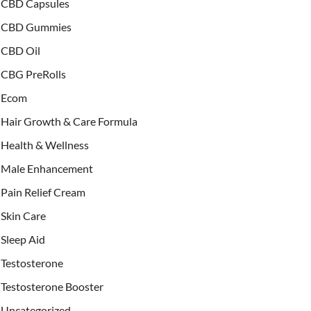
CBD Capsules
CBD Gummies
CBD Oil
CBG PreRolls
Ecom
Hair Growth & Care Formula
Health & Wellness
Male Enhancement
Pain Relief Cream
Skin Care
Sleep Aid
Testosterone
Testosterone Booster
Uncategorized