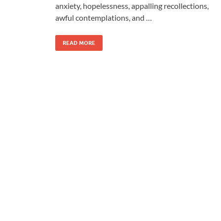
anxiety, hopelessness, appalling recollections,
awful contemplations, and …
READ MORE