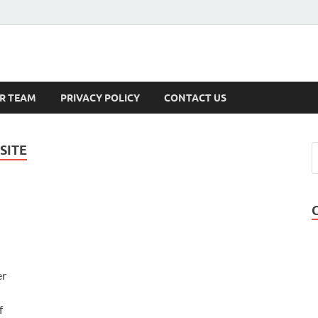
s
R TEAM
PRIVACY POLICY
CONTACT US
SITE
er
f