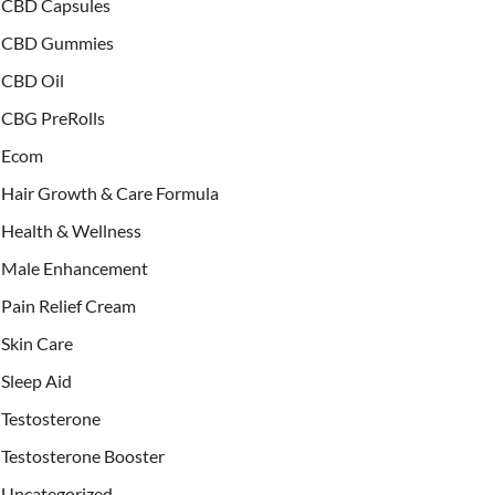
CBD Capsules
CBD Gummies
CBD Oil
CBG PreRolls
Ecom
Hair Growth & Care Formula
Health & Wellness
Male Enhancement
Pain Relief Cream
Skin Care
Sleep Aid
Testosterone
Testosterone Booster
Uncategorized