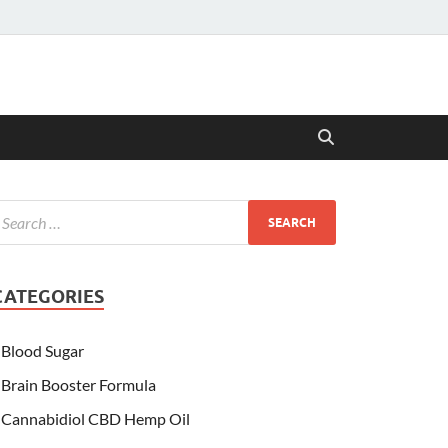
CATEGORIES
Blood Sugar
Brain Booster Formula
Cannabidiol CBD Hemp Oil