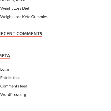
Weight Loss Diet
Weight Loss Keto Gummies
RECENT COMMENTS
META
Log in
Entries feed
Comments feed
WordPress.org