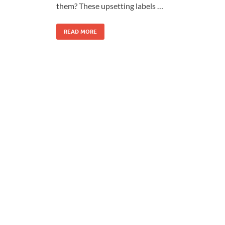
them? These upsetting labels …
READ MORE