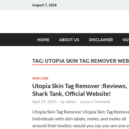
August 7, 2026
Hulk Supplement
Supplements & Offers
HOME
ABOUT US
DISCLAIMER
OU
TAG:
UTOPIA SKIN TAG REMOVER WEB
SKIN CARE
Utopia Skin Tag Remover :Reviews,
Shark Tank, Official Website!
April 29, 2023
-
by
admin
-
Leave a Comment
Utopia Skin Tag Remover Utopia Skin Tag Remov
Individuals with skin labels, moles, and moles all
around their bodies: would you say you are one o