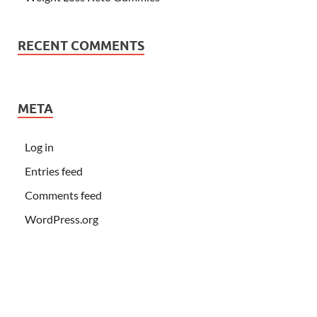
RECENT COMMENTS
META
Log in
Entries feed
Comments feed
WordPress.org