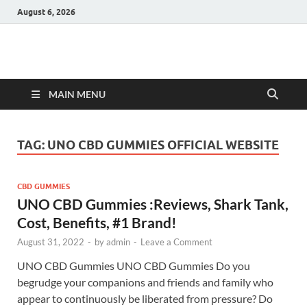
August 6, 2026
Hulk Supplements
Supplements & Offers
MAIN MENU
TAG:
UNO CBD GUMMIES OFFICIAL WEBSITE
CBD GUMMIES
UNO CBD Gummies :Reviews, Shark Tank,
Cost, Benefits, #1 Brand!
August 31, 2022
-
by
admin
-
Leave a Comment
UNO CBD Gummies UNO CBD Gummies Do you
begrudge your companions and friends and family who
appear to continuously be liberated from pressure? Do