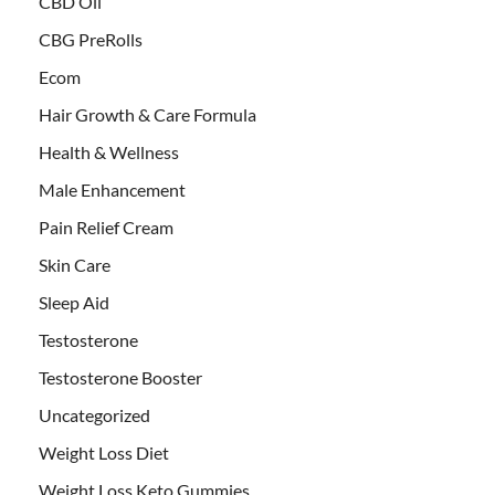
CBD Oil
CBG PreRolls
Ecom
Hair Growth & Care Formula
Health & Wellness
Male Enhancement
Pain Relief Cream
Skin Care
Sleep Aid
Testosterone
Testosterone Booster
Uncategorized
Weight Loss Diet
Weight Loss Keto Gummies