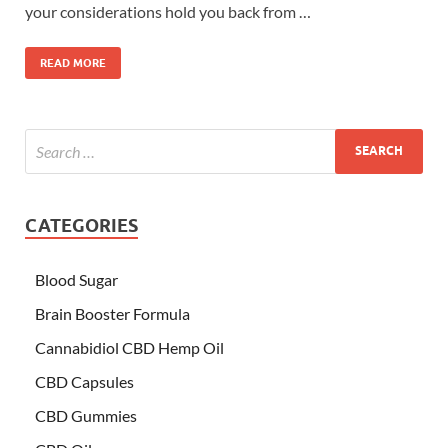
your considerations hold you back from …
READ MORE
CATEGORIES
Blood Sugar
Brain Booster Formula
Cannabidiol CBD Hemp Oil
CBD Capsules
CBD Gummies