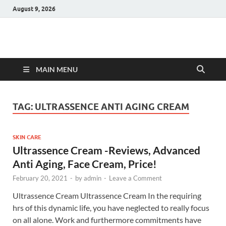
August 9, 2026
Hulk Supplements
Supplements & Offers
MAIN MENU
TAG:
ULTRASSENCE ANTI AGING CREAM
SKIN CARE
Ultrassence Cream -Reviews, Advanced
Anti Aging, Face Cream, Price!
February 20, 2021
-
by
admin
-
Leave a Comment
Ultrassence Cream Ultrassence Cream In the requiring
hrs of this dynamic life, you have neglected to really focus
on all alone. Work and furthermore commitments have