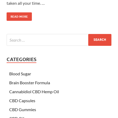
taken all your time. …
READ MORE
CATEGORIES
Blood Sugar
Brain Booster Formula
Cannabidiol CBD Hemp Oil
CBD Capsules
CBD Gummies