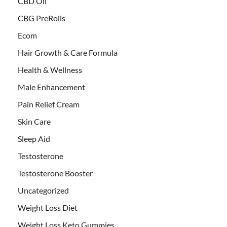
CBD Oil
CBG PreRolls
Ecom
Hair Growth & Care Formula
Health & Wellness
Male Enhancement
Pain Relief Cream
Skin Care
Sleep Aid
Testosterone
Testosterone Booster
Uncategorized
Weight Loss Diet
Weight Loss Keto Gummies