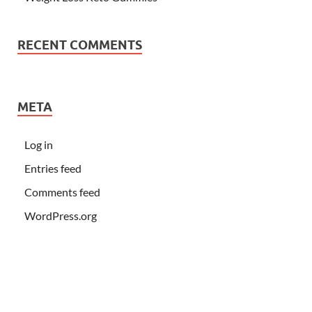
RECENT COMMENTS
META
Log in
Entries feed
Comments feed
WordPress.org