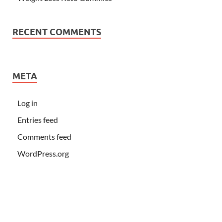
RECENT COMMENTS
META
Log in
Entries feed
Comments feed
WordPress.org