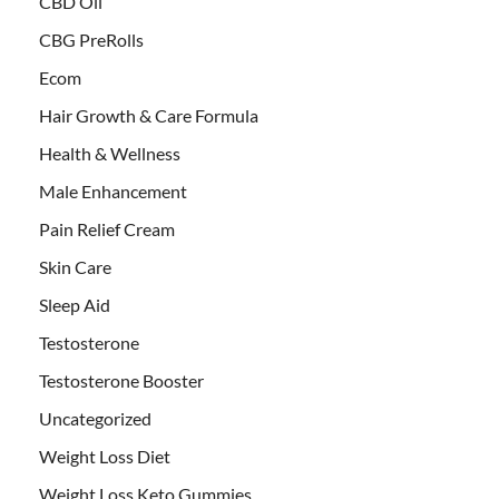
CBD Oil
CBG PreRolls
Ecom
Hair Growth & Care Formula
Health & Wellness
Male Enhancement
Pain Relief Cream
Skin Care
Sleep Aid
Testosterone
Testosterone Booster
Uncategorized
Weight Loss Diet
Weight Loss Keto Gummies