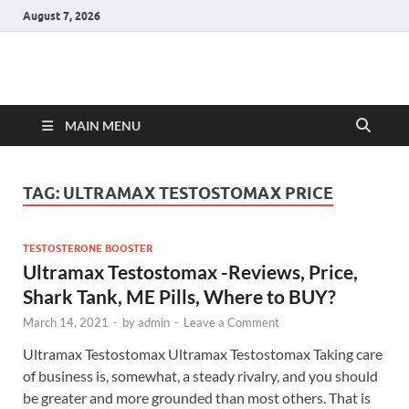
August 7, 2026
Hulk Supplements
Supplements & Offers
MAIN MENU
TAG:
ULTRAMAX TESTOSTOMAX PRICE
TESTOSTERONE BOOSTER
Ultramax Testostomax -Reviews, Price,
Shark Tank, ME Pills, Where to BUY?
March 14, 2021
-
by
admin
-
Leave a Comment
Ultramax Testostomax Ultramax Testostomax Taking care
of business is, somewhat, a steady rivalry, and you should
be greater and more grounded than most others. That is