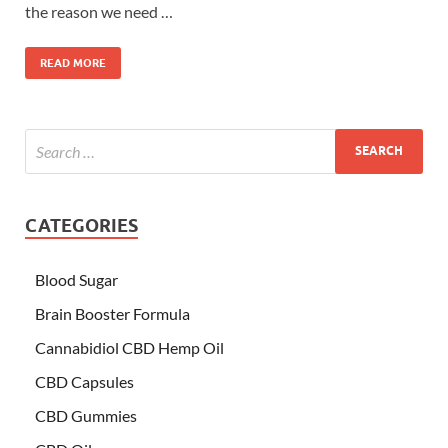
the reason we need …
READ MORE
CATEGORIES
Blood Sugar
Brain Booster Formula
Cannabidiol CBD Hemp Oil
CBD Capsules
CBD Gummies