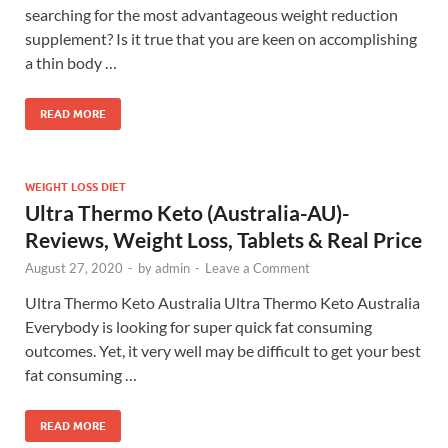
searching for the most advantageous weight reduction
supplement? Is it true that you are keen on accomplishing
a thin body …
READ MORE
WEIGHT LOSS DIET
Ultra Thermo Keto (Australia-AU)-
Reviews, Weight Loss, Tablets & Real Price
August 27, 2020
-
by
admin
-
Leave a Comment
Ultra Thermo Keto Australia Ultra Thermo Keto Australia
Everybody is looking for super quick fat consuming
outcomes. Yet, it very well may be difficult to get your best
fat consuming …
READ MORE