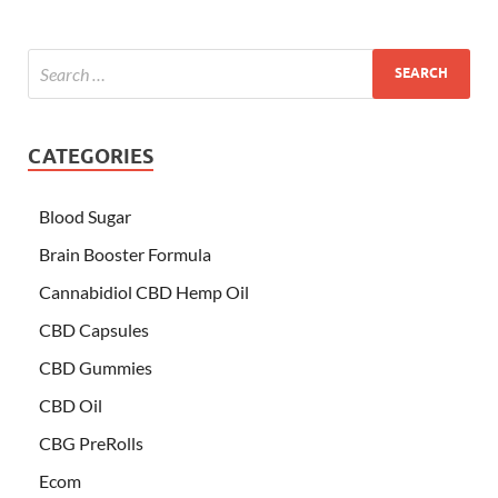
CATEGORIES
Blood Sugar
Brain Booster Formula
Cannabidiol CBD Hemp Oil
CBD Capsules
CBD Gummies
CBD Oil
CBG PreRolls
Ecom