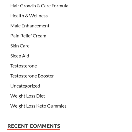
Hair Growth & Care Formula
Health & Wellness
Male Enhancement
Pain Relief Cream
Skin Care
Sleep Aid
Testosterone
Testosterone Booster
Uncategorized
Weight Loss Diet
Weight Loss Keto Gummies
RECENT COMMENTS