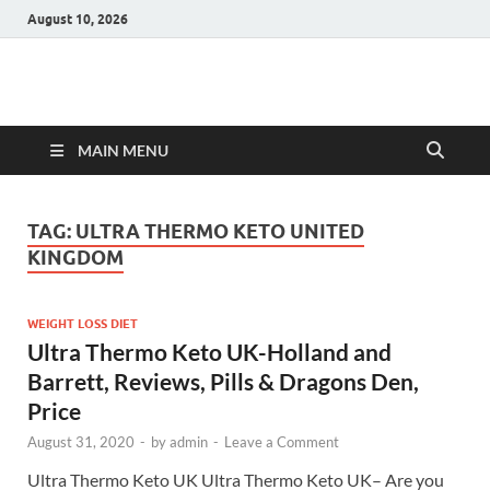
August 10, 2026
Hulk Supplements
Supplements & Offers
MAIN MENU
TAG:
ULTRA THERMO KETO UNITED
KINGDOM
WEIGHT LOSS DIET
Ultra Thermo Keto UK-Holland and
Barrett, Reviews, Pills & Dragons Den,
Price
August 31, 2020
-
by
admin
-
Leave a Comment
Ultra Thermo Keto UK Ultra Thermo Keto UK– Are you