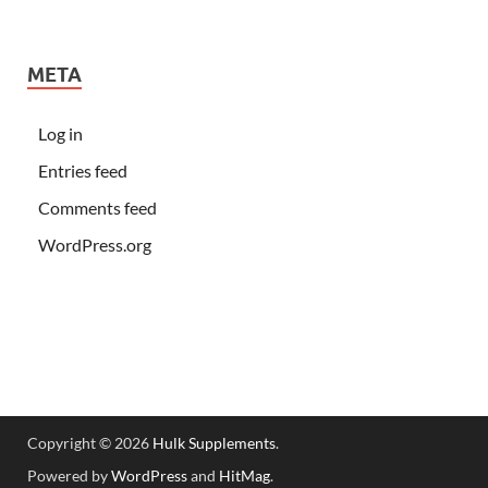
META
Log in
Entries feed
Comments feed
WordPress.org
Copyright © 2026
Hulk Supplements
.
Powered by
WordPress
and
HitMag
.