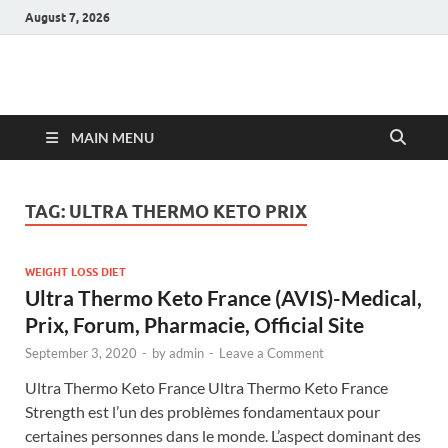
August 7, 2026
Hulk Supplements
Supplements & Offers
MAIN MENU
TAG:
ULTRA THERMO KETO PRIX
WEIGHT LOSS DIET
Ultra Thermo Keto France (AVIS)-Medical,
Prix, Forum, Pharmacie, Official Site
September 3, 2020
-
by
admin
-
Leave a Comment
Ultra Thermo Keto France Ultra Thermo Keto France
Strength est l’un des problèmes fondamentaux pour
certaines personnes dans le monde. L’aspect dominant des