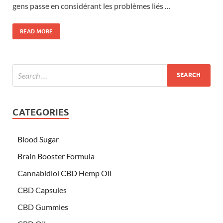
gens passe en considérant les problèmes liés …
READ MORE
CATEGORIES
Blood Sugar
Brain Booster Formula
Cannabidiol CBD Hemp Oil
CBD Capsules
CBD Gummies