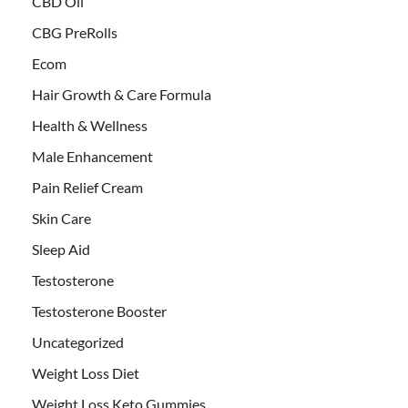
CBD Oil
CBG PreRolls
Ecom
Hair Growth & Care Formula
Health & Wellness
Male Enhancement
Pain Relief Cream
Skin Care
Sleep Aid
Testosterone
Testosterone Booster
Uncategorized
Weight Loss Diet
Weight Loss Keto Gummies