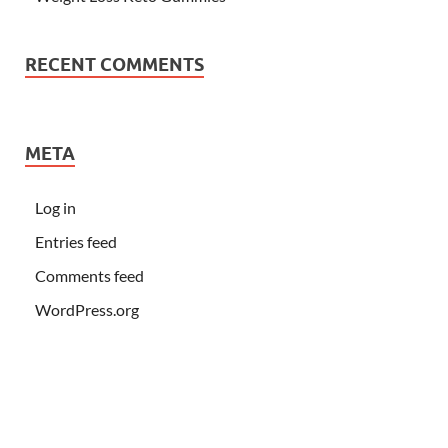
RECENT COMMENTS
META
Log in
Entries feed
Comments feed
WordPress.org