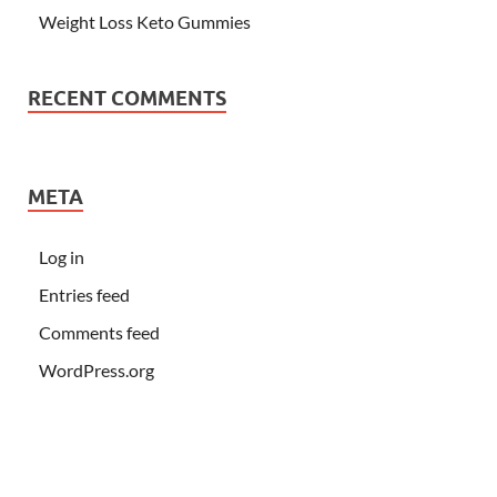
Weight Loss Keto Gummies
RECENT COMMENTS
META
Log in
Entries feed
Comments feed
WordPress.org