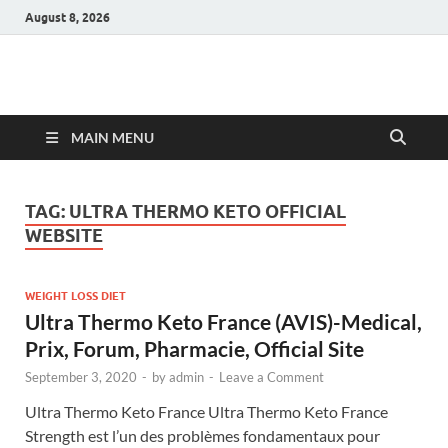
August 8, 2026
Hulk Supplements
Supplements & Offers
MAIN MENU
TAG:
ULTRA THERMO KETO OFFICIAL
WEBSITE
WEIGHT LOSS DIET
Ultra Thermo Keto France (AVIS)-Medical,
Prix, Forum, Pharmacie, Official Site
September 3, 2020
-
by
admin
-
Leave a Comment
Ultra Thermo Keto France Ultra Thermo Keto France
Strength est l’un des problèmes fondamentaux pour