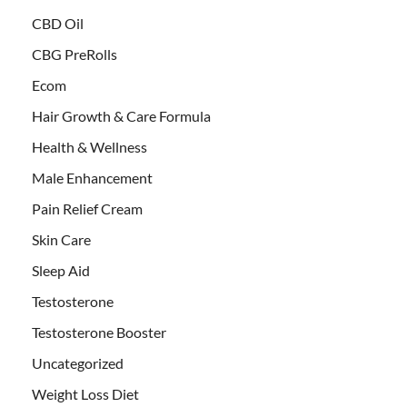
CBD Oil
CBG PreRolls
Ecom
Hair Growth & Care Formula
Health & Wellness
Male Enhancement
Pain Relief Cream
Skin Care
Sleep Aid
Testosterone
Testosterone Booster
Uncategorized
Weight Loss Diet