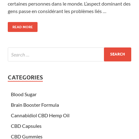
certaines personnes dans le monde. L’aspect dominant des
gens passe en considérant les problèmes liés …
READ MORE
CATEGORIES
Blood Sugar
Brain Booster Formula
Cannabidiol CBD Hemp Oil
CBD Capsules
CBD Gummies