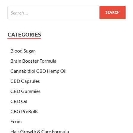
CATEGORIES
Blood Sugar
Brain Booster Formula
Cannabidiol CBD Hemp Oil
CBD Capsules
CBD Gummies
CBD Oil
CBG PreRolls
Ecom
Hair Growth & Care Formula