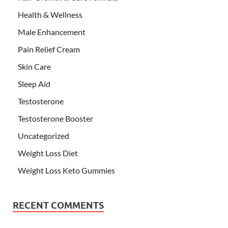
Health & Wellness
Male Enhancement
Pain Relief Cream
Skin Care
Sleep Aid
Testosterone
Testosterone Booster
Uncategorized
Weight Loss Diet
Weight Loss Keto Gummies
RECENT COMMENTS