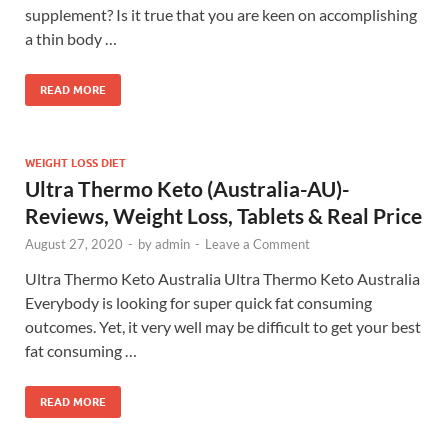
supplement? Is it true that you are keen on accomplishing
a thin body …
READ MORE
WEIGHT LOSS DIET
Ultra Thermo Keto (Australia-AU)-
Reviews, Weight Loss, Tablets & Real Price
August 27, 2020
-
by
admin
-
Leave a Comment
Ultra Thermo Keto Australia Ultra Thermo Keto Australia
Everybody is looking for super quick fat consuming
outcomes. Yet, it very well may be difficult to get your best
fat consuming …
READ MORE