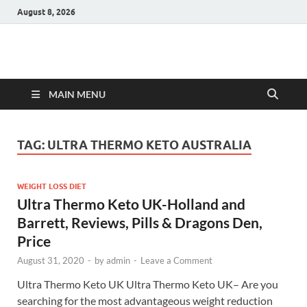
August 8, 2026
Hulk Supplements
Supplements & Offers
MAIN MENU
TAG:
ULTRA THERMO KETO AUSTRALIA
WEIGHT LOSS DIET
Ultra Thermo Keto UK-Holland and
Barrett, Reviews, Pills & Dragons Den,
Price
August 31, 2020
-
by
admin
-
Leave a Comment
Ultra Thermo Keto UK Ultra Thermo Keto UK– Are you
searching for the most advantageous weight reduction