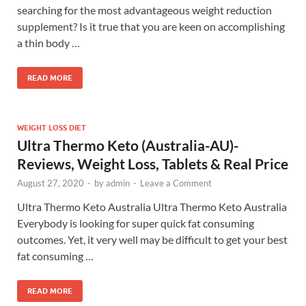
searching for the most advantageous weight reduction
supplement? Is it true that you are keen on accomplishing
a thin body …
READ MORE
WEIGHT LOSS DIET
Ultra Thermo Keto (Australia-AU)-
Reviews, Weight Loss, Tablets & Real Price
August 27, 2020
-
by
admin
-
Leave a Comment
Ultra Thermo Keto Australia Ultra Thermo Keto Australia
Everybody is looking for super quick fat consuming
outcomes. Yet, it very well may be difficult to get your best
fat consuming …
READ MORE