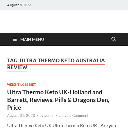
August 8, 2026
Hulk Supplements
Supplements & Offers
MAIN MENU
TAG:
ULTRA THERMO KETO AUSTRALIA
REVIEW
WEIGHT LOSS DIET
Ultra Thermo Keto UK-Holland and
Barrett, Reviews, Pills & Dragons Den,
Price
August 31, 2020
-
by
admin
-
Leave a Comment
Ultra Thermo Keto UK Ultra Thermo Keto UK– Are you