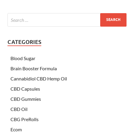
CATEGORIES
Blood Sugar
Brain Booster Formula
Cannabidiol CBD Hemp Oil
CBD Capsules
CBD Gummies
CBD Oil
CBG PreRolls
Ecom