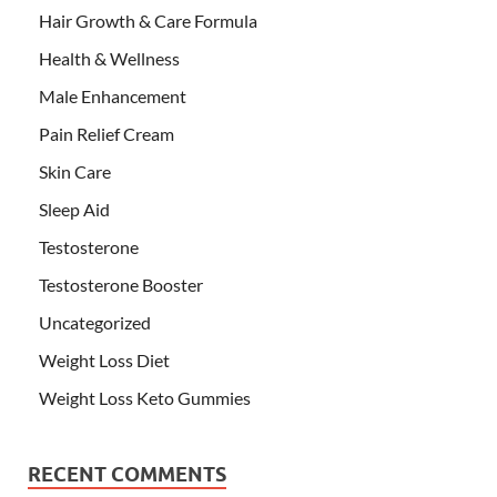
Hair Growth & Care Formula
Health & Wellness
Male Enhancement
Pain Relief Cream
Skin Care
Sleep Aid
Testosterone
Testosterone Booster
Uncategorized
Weight Loss Diet
Weight Loss Keto Gummies
RECENT COMMENTS