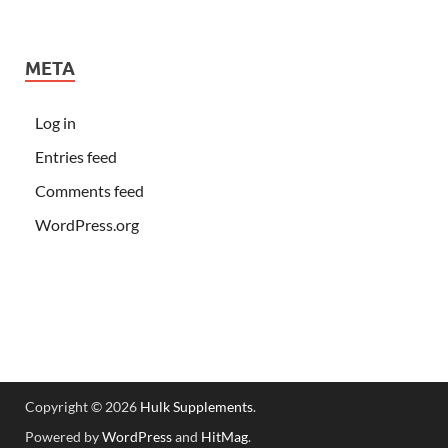
META
Log in
Entries feed
Comments feed
WordPress.org
Copyright © 2026
Hulk Supplements
.
Powered by
WordPress
and
HitMag
.