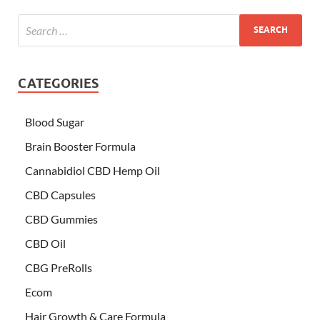
CATEGORIES
Blood Sugar
Brain Booster Formula
Cannabidiol CBD Hemp Oil
CBD Capsules
CBD Gummies
CBD Oil
CBG PreRolls
Ecom
Hair Growth & Care Formula