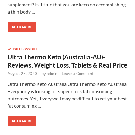
supplement? Is it true that you are keen on accomplishing
a thin body …
READ MORE
WEIGHT LOSS DIET
Ultra Thermo Keto (Australia-AU)-
Reviews, Weight Loss, Tablets & Real Price
August 27, 2020
-
by
admin
-
Leave a Comment
Ultra Thermo Keto Australia Ultra Thermo Keto Australia
Everybody is looking for super quick fat consuming
outcomes. Yet, it very well may be difficult to get your best
fat consuming …
READ MORE