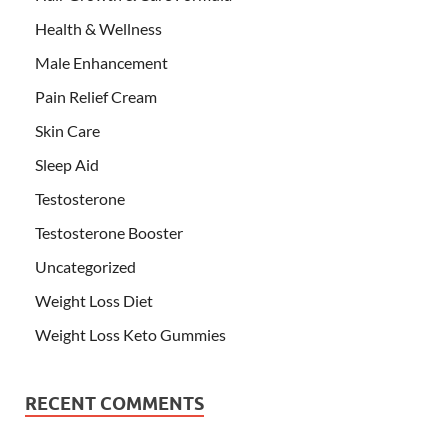
Health & Wellness
Male Enhancement
Pain Relief Cream
Skin Care
Sleep Aid
Testosterone
Testosterone Booster
Uncategorized
Weight Loss Diet
Weight Loss Keto Gummies
RECENT COMMENTS