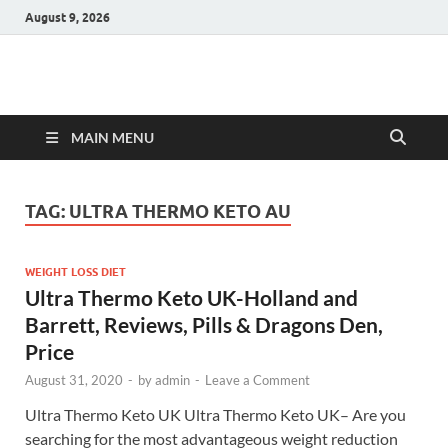
August 9, 2026
Hulk Supplements
Supplements & Offers
MAIN MENU
TAG:
ULTRA THERMO KETO AU
WEIGHT LOSS DIET
Ultra Thermo Keto UK-Holland and
Barrett, Reviews, Pills & Dragons Den,
Price
August 31, 2020
-
by
admin
-
Leave a Comment
Ultra Thermo Keto UK Ultra Thermo Keto UK– Are you
searching for the most advantageous weight reduction