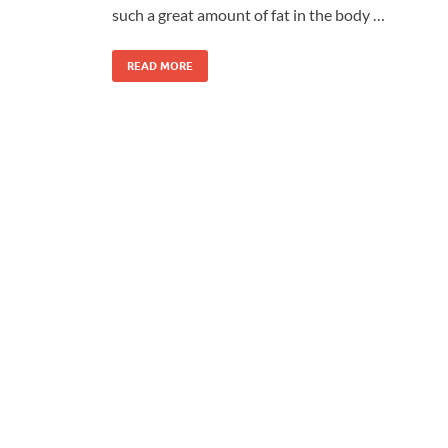
such a great amount of fat in the body …
READ MORE