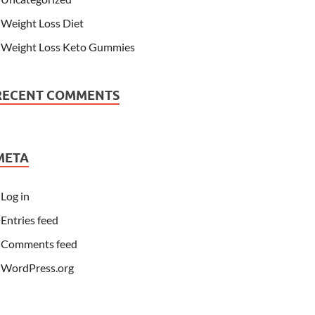
Weight Loss Diet
Weight Loss Keto Gummies
RECENT COMMENTS
META
Log in
Entries feed
Comments feed
WordPress.org