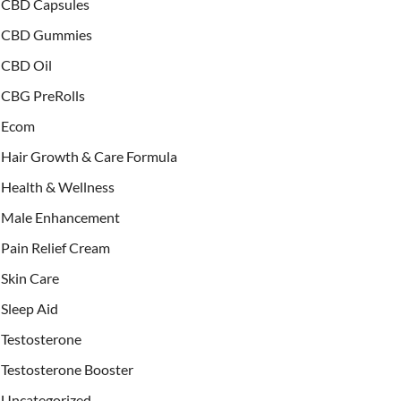
CBD Capsules
CBD Gummies
CBD Oil
CBG PreRolls
Ecom
Hair Growth & Care Formula
Health & Wellness
Male Enhancement
Pain Relief Cream
Skin Care
Sleep Aid
Testosterone
Testosterone Booster
Uncategorized