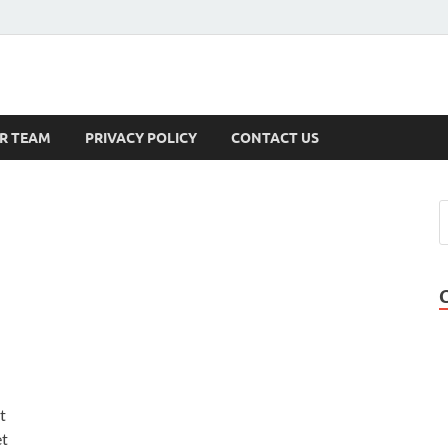
s
R TEAM
PRIVACY POLICY
CONTACT US
t
et