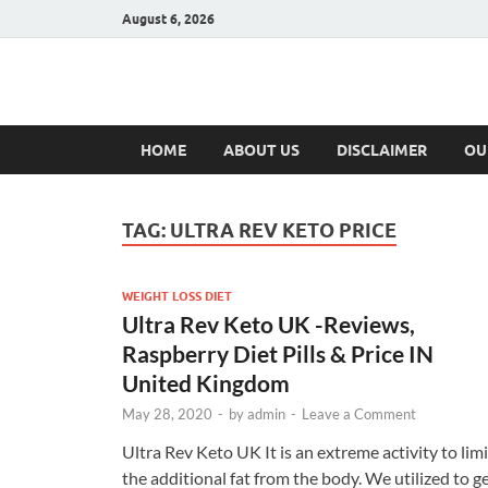
August 6, 2026
Hulk Supplement
Supplements & Offers
HOME
ABOUT US
DISCLAIMER
OU
TAG:
ULTRA REV KETO PRICE
WEIGHT LOSS DIET
Ultra Rev Keto UK -Reviews,
Raspberry Diet Pills & Price IN
United Kingdom
May 28, 2020
-
by
admin
-
Leave a Comment
Ultra Rev Keto UK It is an extreme activity to limi
the additional fat from the body. We utilized to g