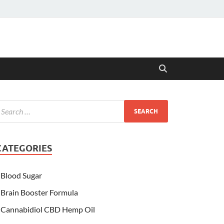
CATEGORIES
Blood Sugar
Brain Booster Formula
Cannabidiol CBD Hemp Oil