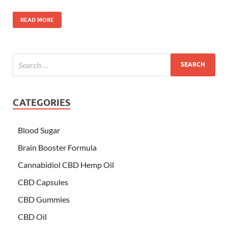
READ MORE
CATEGORIES
Blood Sugar
Brain Booster Formula
Cannabidiol CBD Hemp Oil
CBD Capsules
CBD Gummies
CBD Oil