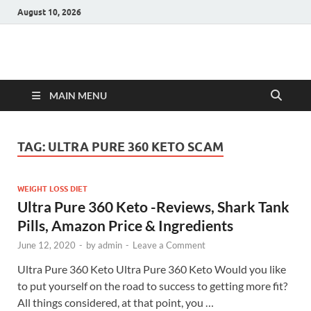
August 10, 2026
Hulk Supplements
Supplements & Offers
MAIN MENU
TAG:
ULTRA PURE 360 KETO SCAM
WEIGHT LOSS DIET
Ultra Pure 360 Keto -Reviews, Shark Tank
Pills, Amazon Price & Ingredients
June 12, 2020
-
by
admin
-
Leave a Comment
Ultra Pure 360 Keto Ultra Pure 360 Keto Would you like
to put yourself on the road to success to getting more fit?
All things considered, at that point, you …