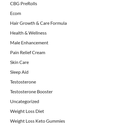
CBG PreRolls
Ecom
Hair Growth & Care Formula
Health & Wellness
Male Enhancement
Pain Relief Cream
Skin Care
Sleep Aid
Testosterone
Testosterone Booster
Uncategorized
Weight Loss Diet
Weight Loss Keto Gummies