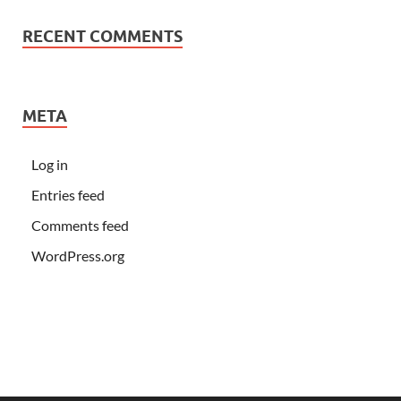
RECENT COMMENTS
META
Log in
Entries feed
Comments feed
WordPress.org