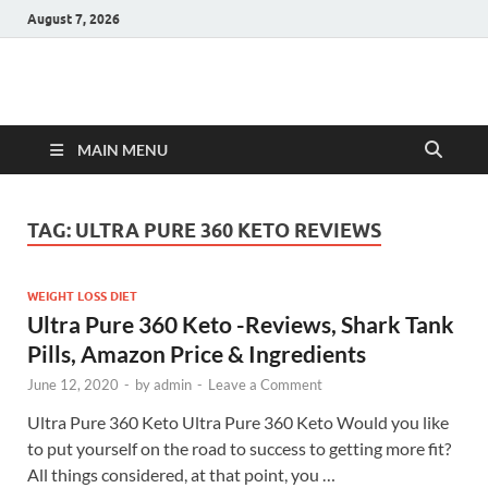
August 7, 2026
Hulk Supplements
Supplements & Offers
MAIN MENU
TAG:
ULTRA PURE 360 KETO REVIEWS
WEIGHT LOSS DIET
Ultra Pure 360 Keto -Reviews, Shark Tank
Pills, Amazon Price & Ingredients
June 12, 2020
-
by
admin
-
Leave a Comment
Ultra Pure 360 Keto Ultra Pure 360 Keto Would you like
to put yourself on the road to success to getting more fit?
All things considered, at that point, you …