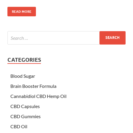
READ MORE
CATEGORIES
Blood Sugar
Brain Booster Formula
Cannabidiol CBD Hemp Oil
CBD Capsules
CBD Gummies
CBD Oil