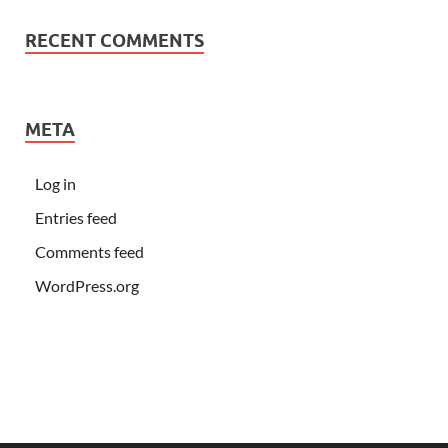
RECENT COMMENTS
META
Log in
Entries feed
Comments feed
WordPress.org