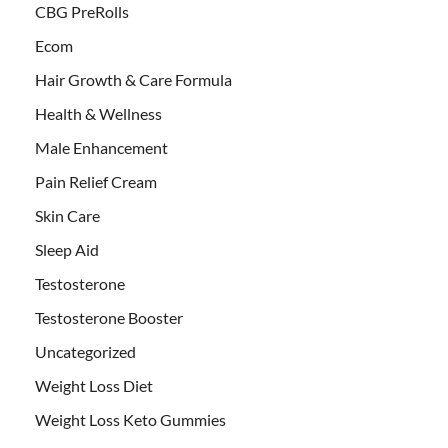
CBG PreRolls
Ecom
Hair Growth & Care Formula
Health & Wellness
Male Enhancement
Pain Relief Cream
Skin Care
Sleep Aid
Testosterone
Testosterone Booster
Uncategorized
Weight Loss Diet
Weight Loss Keto Gummies