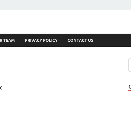
s
R TEAM
PRIVACY POLICY
CONTACT US
k