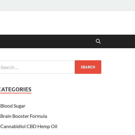
CATEGORIES
Blood Sugar
Brain Booster Formula
Cannabidiol CBD Hemp Oil