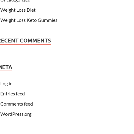
Weight Loss Diet
Weight Loss Keto Gummies
RECENT COMMENTS
META
Log in
Entries feed
Comments feed
WordPress.org