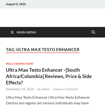
August 8, 2026
Hulk Supplements
Supplements & Offers
MAIN MENU
TAG:
ULTRA MAX TESTO ENHANCER
MALE ENHANCEMENT
Ultra Max Testo Enhancer -[South
Africa/Colombia] Reviews, Price & Side
Effects?
September 29, 2020
-
by
admin
-
Leave a Comment
Ultra Max Testo Enhancer Ultra Max Testo Enhancer
Desires are regular yet various individuals may have