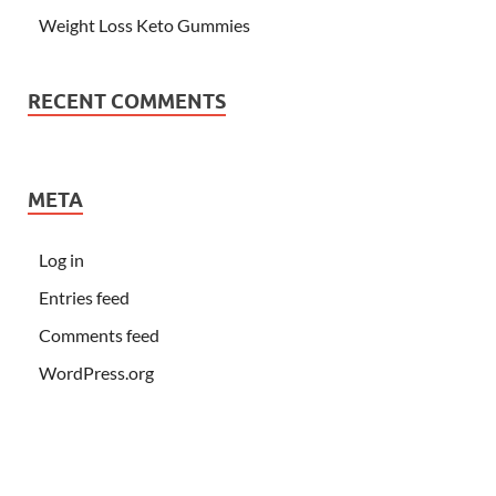
Weight Loss Keto Gummies
RECENT COMMENTS
META
Log in
Entries feed
Comments feed
WordPress.org