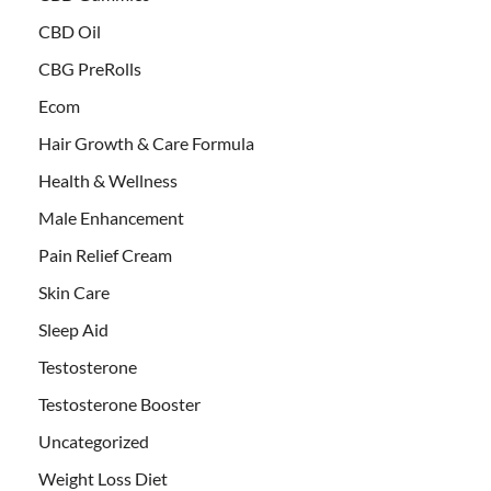
CBD Oil
CBG PreRolls
Ecom
Hair Growth & Care Formula
Health & Wellness
Male Enhancement
Pain Relief Cream
Skin Care
Sleep Aid
Testosterone
Testosterone Booster
Uncategorized
Weight Loss Diet