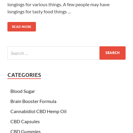
longings for various things. A few people may have
longings for tasty food things …
READ MORE
CATEGORIES
Blood Sugar
Brain Booster Formula
Cannabidiol CBD Hemp Oil
CBD Capsules
CBD Gummies