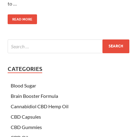
to …
READ MORE
CATEGORIES
Blood Sugar
Brain Booster Formula
Cannabidiol CBD Hemp Oil
CBD Capsules
CBD Gummies