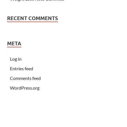
RECENT COMMENTS
META
Log in
Entries feed
Comments feed
WordPress.org