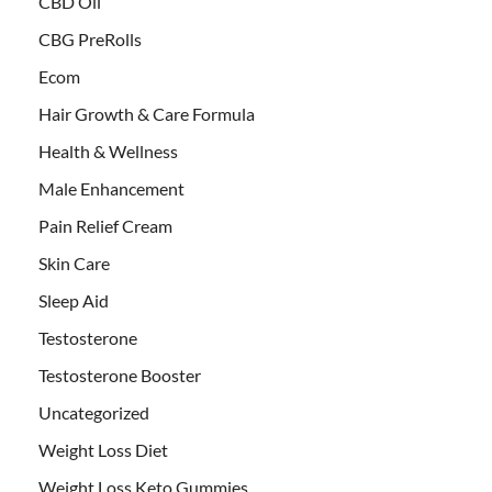
CBD Oil
CBG PreRolls
Ecom
Hair Growth & Care Formula
Health & Wellness
Male Enhancement
Pain Relief Cream
Skin Care
Sleep Aid
Testosterone
Testosterone Booster
Uncategorized
Weight Loss Diet
Weight Loss Keto Gummies