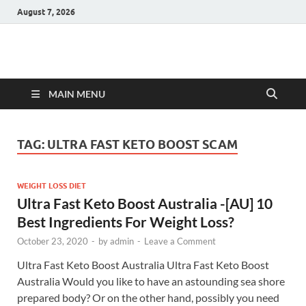
August 7, 2026
Hulk Supplements
Supplements & Offers
MAIN MENU
TAG:
ULTRA FAST KETO BOOST SCAM
WEIGHT LOSS DIET
Ultra Fast Keto Boost Australia -[AU] 10
Best Ingredients For Weight Loss?
October 23, 2020
-
by
admin
-
Leave a Comment
Ultra Fast Keto Boost Australia Ultra Fast Keto Boost
Australia Would you like to have an astounding sea shore
prepared body? Or on the other hand, possibly you need