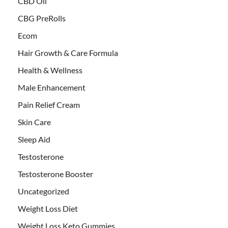
CBD Oil
CBG PreRolls
Ecom
Hair Growth & Care Formula
Health & Wellness
Male Enhancement
Pain Relief Cream
Skin Care
Sleep Aid
Testosterone
Testosterone Booster
Uncategorized
Weight Loss Diet
Weight Loss Keto Gummies