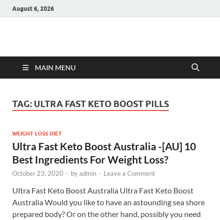
August 6, 2026
Hulk Supplements
Supplements & Offers
MAIN MENU
TAG:
ULTRA FAST KETO BOOST PILLS
WEIGHT LOSS DIET
Ultra Fast Keto Boost Australia -[AU] 10
Best Ingredients For Weight Loss?
October 23, 2020
-
by
admin
-
Leave a Comment
Ultra Fast Keto Boost Australia Ultra Fast Keto Boost
Australia Would you like to have an astounding sea shore
prepared body? Or on the other hand, possibly you need