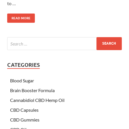
to …
READ MORE
CATEGORIES
Blood Sugar
Brain Booster Formula
Cannabidiol CBD Hemp Oil
CBD Capsules
CBD Gummies