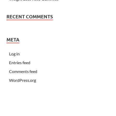
RECENT COMMENTS
META
Log in
Entries feed
Comments feed
WordPress.org