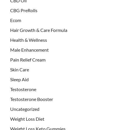
CBD Oil
CBG PreRolls
Ecom
Hair Growth & Care Formula
Health & Wellness
Male Enhancement
Pain Relief Cream
Skin Care
Sleep Aid
Testosterone
Testosterone Booster
Uncategorized
Weight Loss Diet
Weight Loss Keto Gummies