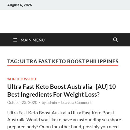
August 6, 2026
Hulk Supplements
Supplements & Offers
MAIN MENU
TAG:
ULTRA FAST KETO BOOST PHILIPPINES
WEIGHT LOSS DIET
Ultra Fast Keto Boost Australia -[AU] 10
Best Ingredients For Weight Loss?
October 23, 2020
-
by
admin
-
Leave a Comment
Ultra Fast Keto Boost Australia Ultra Fast Keto Boost
Australia Would you like to have an astounding sea shore
prepared body? Or on the other hand, possibly you need