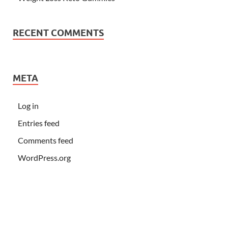
RECENT COMMENTS
META
Log in
Entries feed
Comments feed
WordPress.org