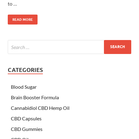
to …
READ MORE
CATEGORIES
Blood Sugar
Brain Booster Formula
Cannabidiol CBD Hemp Oil
CBD Capsules
CBD Gummies