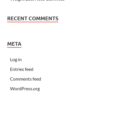
RECENT COMMENTS
META
Log in
Entries feed
Comments feed
WordPress.org