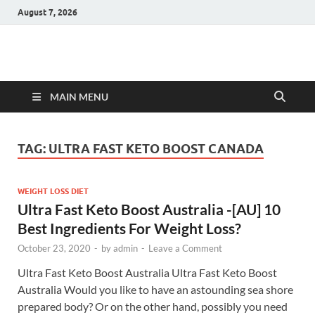
August 7, 2026
Hulk Supplements
Supplements & Offers
MAIN MENU
TAG:
ULTRA FAST KETO BOOST CANADA
WEIGHT LOSS DIET
Ultra Fast Keto Boost Australia -[AU] 10
Best Ingredients For Weight Loss?
October 23, 2020
-
by
admin
-
Leave a Comment
Ultra Fast Keto Boost Australia Ultra Fast Keto Boost
Australia Would you like to have an astounding sea shore
prepared body? Or on the other hand, possibly you need