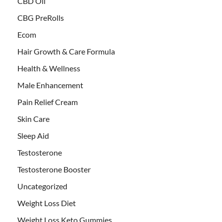
CBD Oil
CBG PreRolls
Ecom
Hair Growth & Care Formula
Health & Wellness
Male Enhancement
Pain Relief Cream
Skin Care
Sleep Aid
Testosterone
Testosterone Booster
Uncategorized
Weight Loss Diet
Weight Loss Keto Gummies