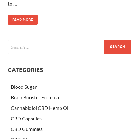
to …
READ MORE
CATEGORIES
Blood Sugar
Brain Booster Formula
Cannabidiol CBD Hemp Oil
CBD Capsules
CBD Gummies