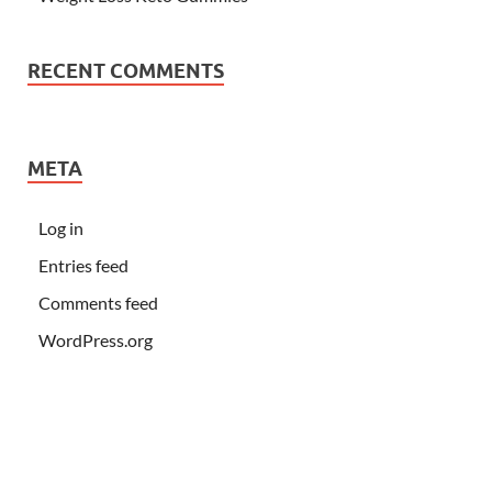
RECENT COMMENTS
META
Log in
Entries feed
Comments feed
WordPress.org