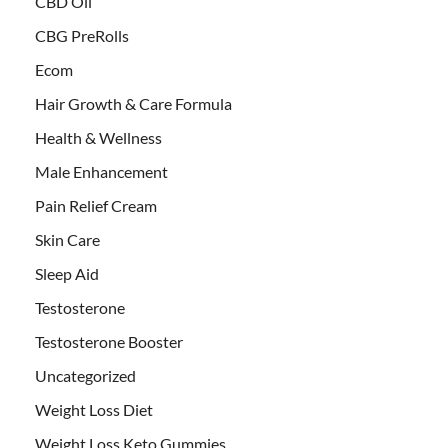
CBD Oil
CBG PreRolls
Ecom
Hair Growth & Care Formula
Health & Wellness
Male Enhancement
Pain Relief Cream
Skin Care
Sleep Aid
Testosterone
Testosterone Booster
Uncategorized
Weight Loss Diet
Weight Loss Keto Gummies