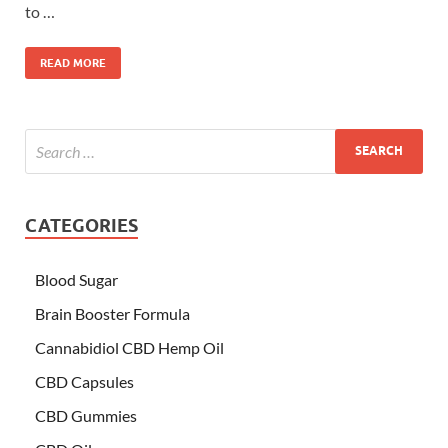
to …
READ MORE
CATEGORIES
Blood Sugar
Brain Booster Formula
Cannabidiol CBD Hemp Oil
CBD Capsules
CBD Gummies