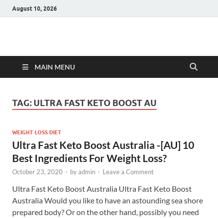
August 10, 2026
Hulk Supplements
Supplements & Offers
MAIN MENU
TAG:
ULTRA FAST KETO BOOST AU
WEIGHT LOSS DIET
Ultra Fast Keto Boost Australia -[AU] 10
Best Ingredients For Weight Loss?
October 23, 2020
-
by
admin
-
Leave a Comment
Ultra Fast Keto Boost Australia Ultra Fast Keto Boost
Australia Would you like to have an astounding sea shore
prepared body? Or on the other hand, possibly you need