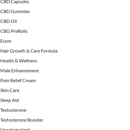
CBD Capsules
CBD Gummies
CBD Oil
CBG PreRolls
Ecom
Hair Growth & Care Formula
Health & Wellness
Male Enhancement
Pain Relief Cream
Skin Care
Sleep Aid
Testosterone
Testosterone Booster
Uncategorized