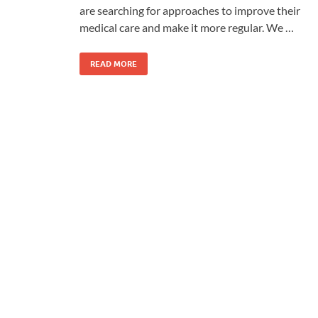
are searching for approaches to improve their
medical care and make it more regular. We …
READ MORE