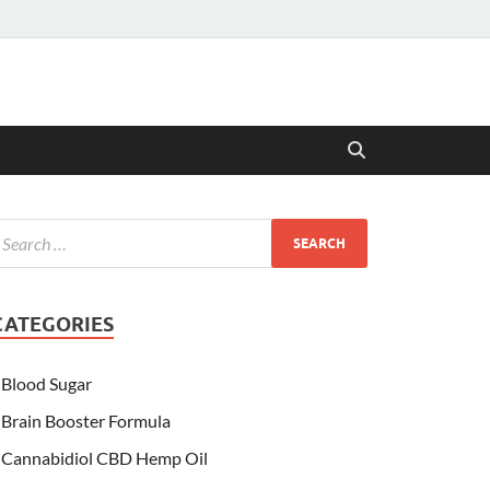
CATEGORIES
Blood Sugar
Brain Booster Formula
Cannabidiol CBD Hemp Oil