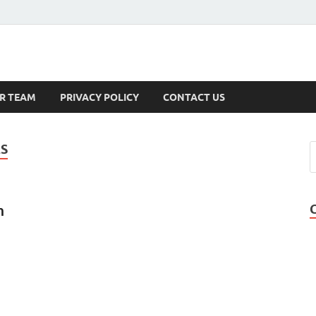
s
R TEAM
PRIVACY POLICY
CONTACT US
ES
n