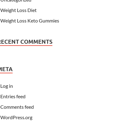
Weight Loss Diet
Weight Loss Keto Gummies
RECENT COMMENTS
META
Log in
Entries feed
Comments feed
WordPress.org