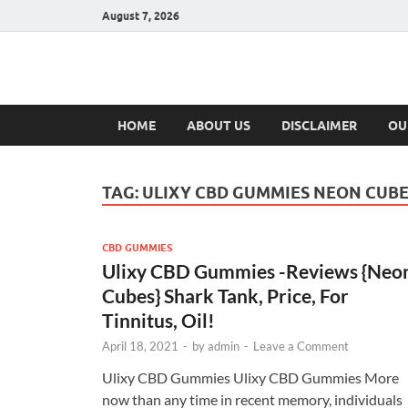
August 7, 2026
Hulk Supplement
Supplements & Offers
HOME
ABOUT US
DISCLAIMER
OU
TAG:
ULIXY CBD GUMMIES NEON CUB
CBD GUMMIES
Ulixy CBD Gummies -Reviews {Neo
Cubes} Shark Tank, Price, For
Tinnitus, Oil!
April 18, 2021
-
by
admin
-
Leave a Comment
Ulixy CBD Gummies Ulixy CBD Gummies More
now than any time in recent memory, individuals