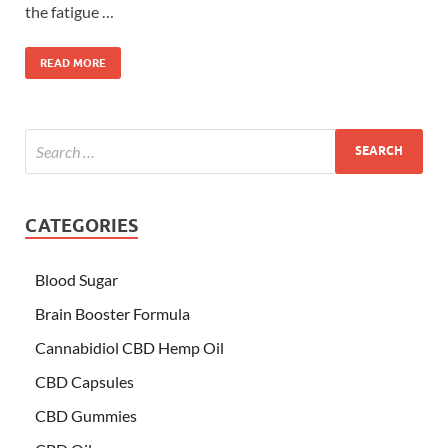
the fatigue …
READ MORE
CATEGORIES
Blood Sugar
Brain Booster Formula
Cannabidiol CBD Hemp Oil
CBD Capsules
CBD Gummies