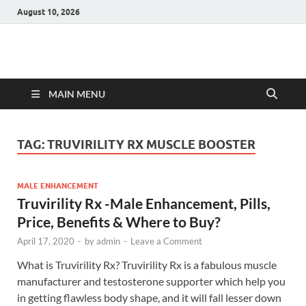
August 10, 2026
Hulk Supplements
Supplements & Offers
MAIN MENU
TAG:
TRUVIRILITY RX MUSCLE BOOSTER
MALE ENHANCEMENT
Truvirility Rx -Male Enhancement, Pills,
Price, Benefits & Where to Buy?
April 17, 2020
-
by
admin
-
Leave a Comment
What is Truvirility Rx? Truvirility Rx is a fabulous muscle
manufacturer and testosterone supporter which help you
in getting flawless body shape, and it will fall lesser down