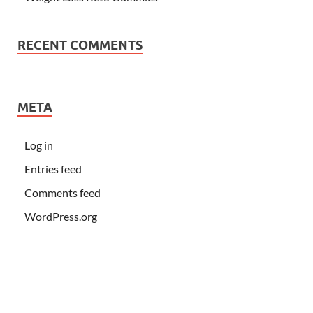
RECENT COMMENTS
META
Log in
Entries feed
Comments feed
WordPress.org