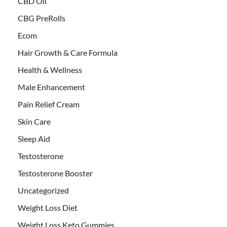
CBD Oil
CBG PreRolls
Ecom
Hair Growth & Care Formula
Health & Wellness
Male Enhancement
Pain Relief Cream
Skin Care
Sleep Aid
Testosterone
Testosterone Booster
Uncategorized
Weight Loss Diet
Weight Loss Keto Gummies