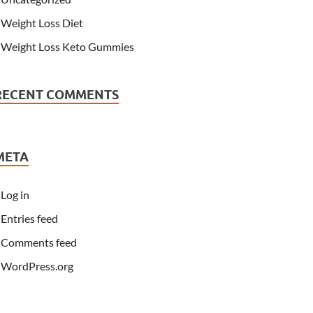
Weight Loss Diet
Weight Loss Keto Gummies
RECENT COMMENTS
META
Log in
Entries feed
Comments feed
WordPress.org