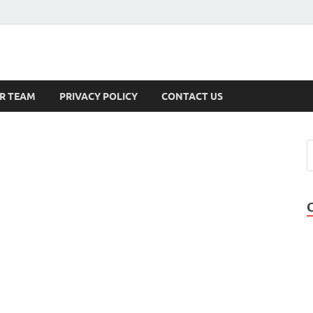
s
R TEAM
PRIVACY POLICY
CONTACT US