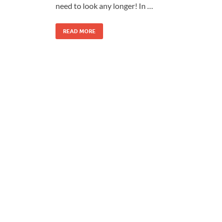
need to look any longer! In …
READ MORE