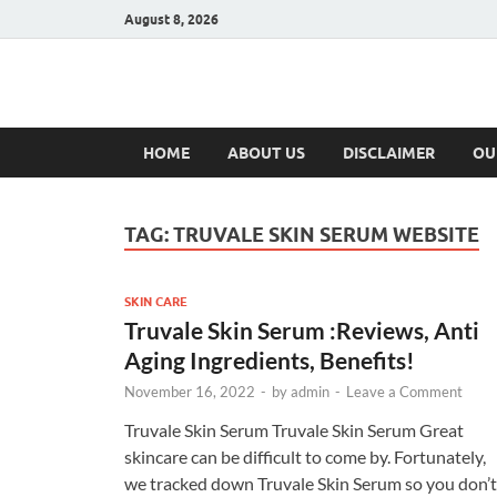
August 8, 2026
Hulk Supplement
Supplements & Offers
HOME
ABOUT US
DISCLAIMER
OU
TAG:
TRUVALE SKIN SERUM WEBSITE
SKIN CARE
Truvale Skin Serum :Reviews, Anti
Aging Ingredients, Benefits!
November 16, 2022
-
by
admin
-
Leave a Comment
Truvale Skin Serum Truvale Skin Serum Great
skincare can be difficult to come by. Fortunately,
we tracked down Truvale Skin Serum so you don’t