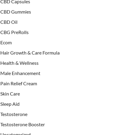
CBD Capsules
CBD Gummies
CBD Oil
CBG PreRolls
Ecom
Hair Growth & Care Formula
Health & Wellness
Male Enhancement
Pain Relief Cream
Skin Care
Sleep Aid
Testosterone
Testosterone Booster
Uncategorized