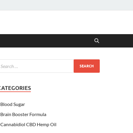
CATEGORIES
Blood Sugar
Brain Booster Formula
Cannabidiol CBD Hemp Oil