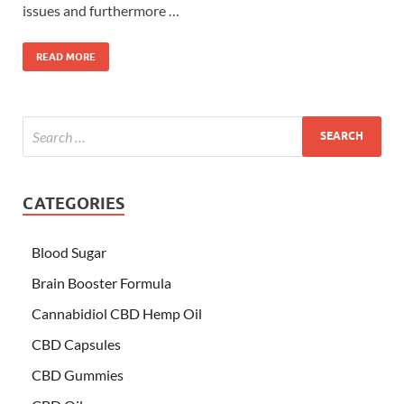
issues and furthermore …
READ MORE
CATEGORIES
Blood Sugar
Brain Booster Formula
Cannabidiol CBD Hemp Oil
CBD Capsules
CBD Gummies