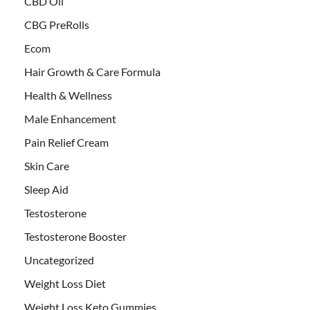
CBD Oil
CBG PreRolls
Ecom
Hair Growth & Care Formula
Health & Wellness
Male Enhancement
Pain Relief Cream
Skin Care
Sleep Aid
Testosterone
Testosterone Booster
Uncategorized
Weight Loss Diet
Weight Loss Keto Gummies