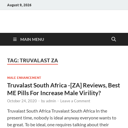
August 9, 2026
Hulk Supplements
Supplements & Offers
MAIN MENU
TAG:
TRUVALAST ZA
MALE ENHANCEMENT
Truvalast South Africa -[ZA] Reviews, Best
ME Pills For Increase Male Virility?
October 24, 2020
-
by
admin
-
Leave a Comment
Truvalast South Africa Truvalast South Africa In the
present time, nobody is ideal anyway everyone wants to
be great. To be ideal, one requires talking about their