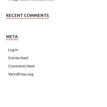
RECENT COMMENTS
META
Log in
Entries feed
Comments feed
WordPress.org