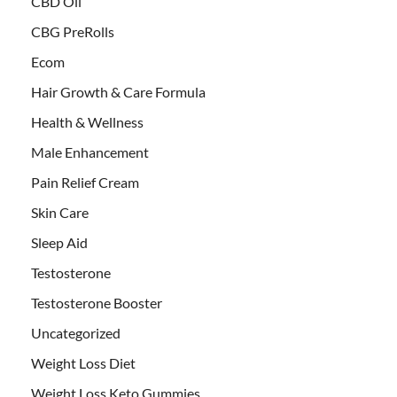
CBD Oil
CBG PreRolls
Ecom
Hair Growth & Care Formula
Health & Wellness
Male Enhancement
Pain Relief Cream
Skin Care
Sleep Aid
Testosterone
Testosterone Booster
Uncategorized
Weight Loss Diet
Weight Loss Keto Gummies