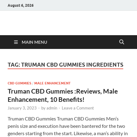
August 6, 2026
Hulk Supplements
Supplements & Offers
MAIN MENU
TAG:
TRUMAN CBD GUMMIES INGREDIENTS
CBD GUMMIES
/
MALE ENHANCEMENT
Truman CBD Gummies :Reviews, Male
Enhancement, 10 Benefits!
January 3, 2023
-
by
admin
-
Leave a Comment
Truman CBD Gummies Truman CBD Gummies Men’s
penis size and execution have been bantered for the two
genders starting from the start. Likewise, a man’s ability in