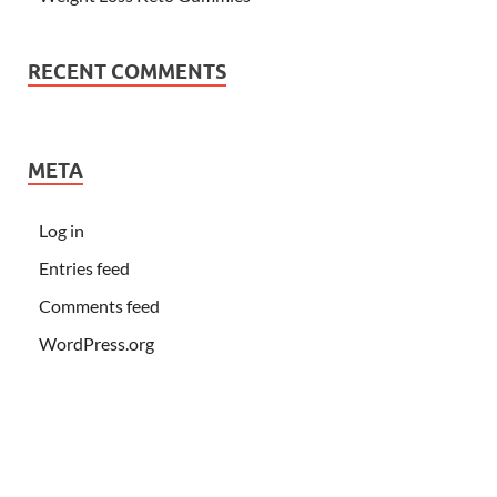
RECENT COMMENTS
META
Log in
Entries feed
Comments feed
WordPress.org