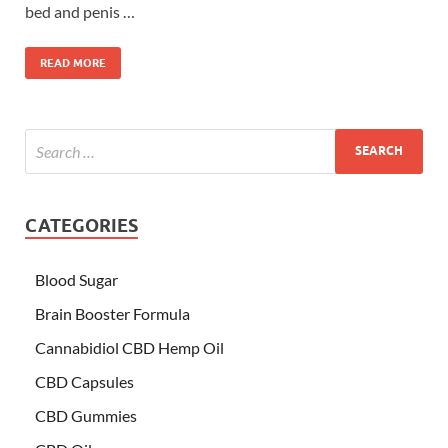
bed and penis …
READ MORE
CATEGORIES
Blood Sugar
Brain Booster Formula
Cannabidiol CBD Hemp Oil
CBD Capsules
CBD Gummies