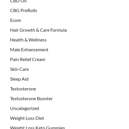
CBD Oil
CBG PreRolls
Ecom
Hair Growth & Care Formula
Health & Wellness
Male Enhancement
Pain Relief Cream
Skin Care
Sleep Aid
Testosterone
Testosterone Booster
Uncategorized
Weight Loss Diet
Weight Loss Keto Gummies