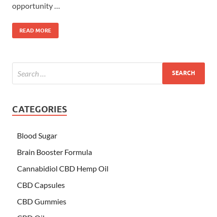
opportunity …
READ MORE
CATEGORIES
Blood Sugar
Brain Booster Formula
Cannabidiol CBD Hemp Oil
CBD Capsules
CBD Gummies