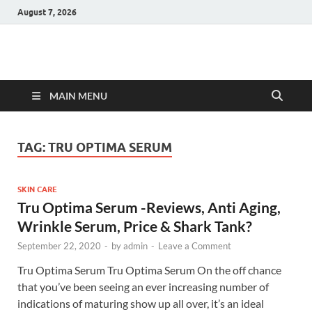
August 7, 2026
Hulk Supplements
Supplements & Offers
MAIN MENU
TAG:
TRU OPTIMA SERUM
SKIN CARE
Tru Optima Serum -Reviews, Anti Aging,
Wrinkle Serum, Price & Shark Tank?
September 22, 2020
-
by
admin
-
Leave a Comment
Tru Optima Serum Tru Optima Serum On the off chance
that you’ve been seeing an ever increasing number of
indications of maturing show up all over, it’s an ideal