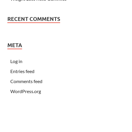
RECENT COMMENTS
META
Log in
Entries feed
Comments feed
WordPress.org