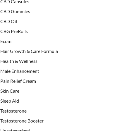
CBD Capsules
CBD Gummies
CBD Oil
CBG PreRolls
Ecom
Hair Growth & Care Formula
Health & Wellness
Male Enhancement
Pain Relief Cream
Skin Care
Sleep Aid
Testosterone
Testosterone Booster
Uncategorized