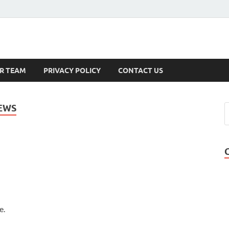
s
R TEAM
PRIVACY POLICY
CONTACT US
EWS
e.