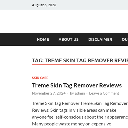
August 6, 2026
Hulk Supplement
Supplements & Offers
HOME
ABOUT US
DISCLAIMER
OU
TAG:
TREME SKIN TAG REMOVER REVI
SKIN CARE
Treme Skin Tag Remover Reviews
November 29, 2024
-
by
admin
-
Leave a Comment
Treme Skin Tag Remover Treme Skin Tag Remover
Reviews: Skin tags in visible areas can make
anyone feel self-conscious about their appearanc
Many people waste money on expensive