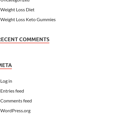
Weight Loss Diet
Weight Loss Keto Gummies
RECENT COMMENTS
META
Log in
Entries feed
Comments feed
WordPress.org