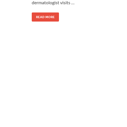
dermatologist visits …
READ MORE