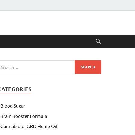
CATEGORIES
Blood Sugar
Brain Booster Formula
Cannabidiol CBD Hemp Oil