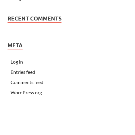
RECENT COMMENTS
META
Log in
Entries feed
Comments feed
WordPress.org