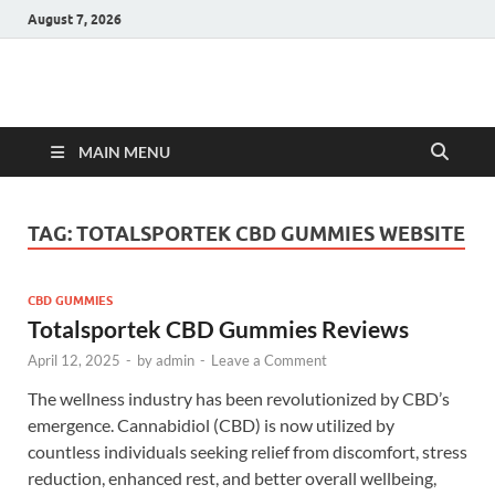
August 7, 2026
Hulk Supplements
Supplements & Offers
MAIN MENU
TAG:
TOTALSPORTEK CBD GUMMIES WEBSITE
CBD GUMMIES
Totalsportek CBD Gummies Reviews
April 12, 2025
-
by
admin
-
Leave a Comment
The wellness industry has been revolutionized by CBD’s
emergence. Cannabidiol (CBD) is now utilized by
countless individuals seeking relief from discomfort, stress
reduction, enhanced rest, and better overall wellbeing,