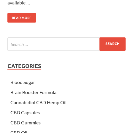
available …
READ MORE
CATEGORIES
Blood Sugar
Brain Booster Formula
Cannabidiol CBD Hemp Oil
CBD Capsules
CBD Gummies
CBD Oil