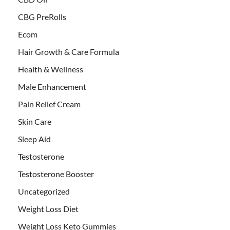
CBG PreRolls
Ecom
Hair Growth & Care Formula
Health & Wellness
Male Enhancement
Pain Relief Cream
Skin Care
Sleep Aid
Testosterone
Testosterone Booster
Uncategorized
Weight Loss Diet
Weight Loss Keto Gummies