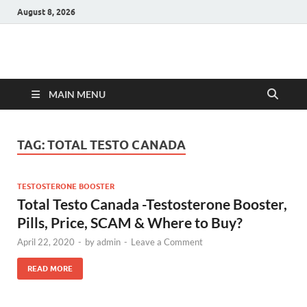
August 8, 2026
Hulk Supplements
Supplements & Offers
MAIN MENU
TAG:
TOTAL TESTO CANADA
TESTOSTERONE BOOSTER
Total Testo Canada -Testosterone Booster,
Pills, Price, SCAM & Where to Buy?
April 22, 2020
-
by
admin
-
Leave a Comment
READ MORE