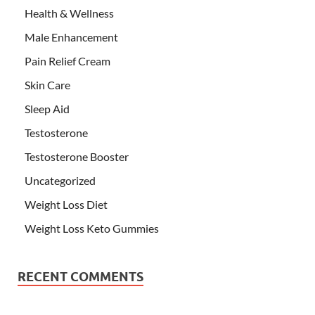
Health & Wellness
Male Enhancement
Pain Relief Cream
Skin Care
Sleep Aid
Testosterone
Testosterone Booster
Uncategorized
Weight Loss Diet
Weight Loss Keto Gummies
RECENT COMMENTS