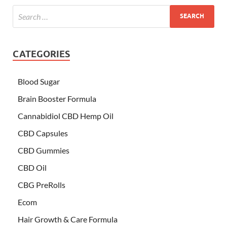
CATEGORIES
Blood Sugar
Brain Booster Formula
Cannabidiol CBD Hemp Oil
CBD Capsules
CBD Gummies
CBD Oil
CBG PreRolls
Ecom
Hair Growth & Care Formula