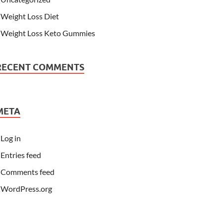
Weight Loss Diet
Weight Loss Keto Gummies
RECENT COMMENTS
META
Log in
Entries feed
Comments feed
WordPress.org