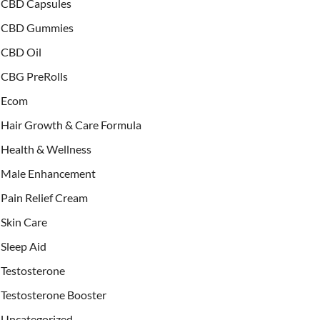
CBD Capsules
CBD Gummies
CBD Oil
CBG PreRolls
Ecom
Hair Growth & Care Formula
Health & Wellness
Male Enhancement
Pain Relief Cream
Skin Care
Sleep Aid
Testosterone
Testosterone Booster
Uncategorized