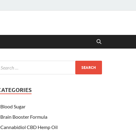
CATEGORIES
Blood Sugar
Brain Booster Formula
Cannabidiol CBD Hemp Oil