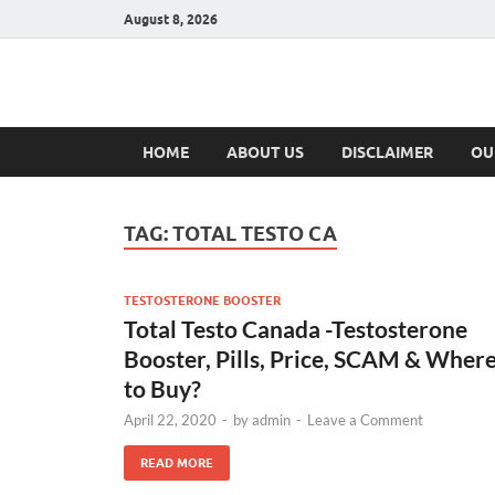
August 8, 2026
Hulk Supplement
Supplements & Offers
HOME
ABOUT US
DISCLAIMER
OU
TAG:
TOTAL TESTO CA
TESTOSTERONE BOOSTER
Total Testo Canada -Testosterone
Booster, Pills, Price, SCAM & Wher
to Buy?
April 22, 2020
-
by
admin
-
Leave a Comment
READ MORE