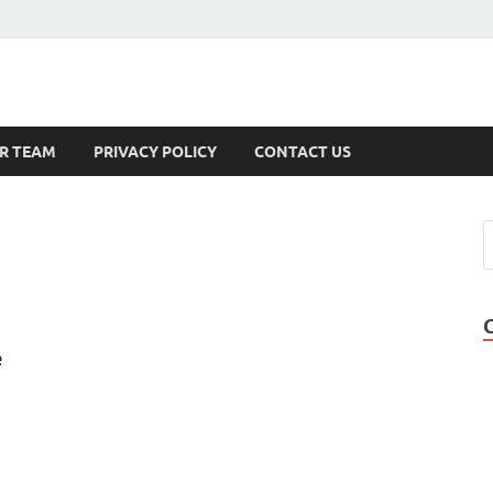
s
R TEAM
PRIVACY POLICY
CONTACT US
e