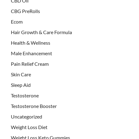
CBD Oil
CBG PreRolls
Ecom
Hair Growth & Care Formula
Health & Wellness
Male Enhancement
Pain Relief Cream
Skin Care
Sleep Aid
Testosterone
Testosterone Booster
Uncategorized
Weight Loss Diet
Weight Loss Keto Gummies