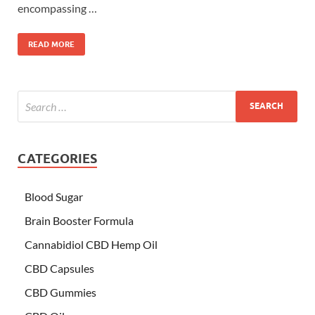
encompassing …
READ MORE
CATEGORIES
Blood Sugar
Brain Booster Formula
Cannabidiol CBD Hemp Oil
CBD Capsules
CBD Gummies