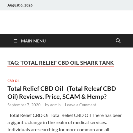
August 6, 2026
Hulk Supplements
Supplements & Offers
MAIN MENU
TAG:
TOTAL RELIEF CBD OIL SHARK TANK
CBD OIL
Total Relief CBD Oil -(Total Releaf CBD
Oil) Reviews, Price, SCAM & Hemp?
September 7, 2020
-
by
admin
-
Leave a Comment
Total Relief CBD Oil Total Relief CBD Oil There has been
a gigantic change in the realm of medical services.
Individuals are searching for more common and all