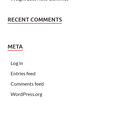
RECENT COMMENTS
META
Log in
Entries feed
Comments feed
WordPress.org